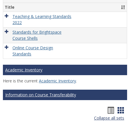
Title
Teaching & Learning Standards
2022
Standards for Brightspace
Course Shells
Online Course Design
Standards
Academic Inventory
Here is the current
Academic Inventory
.
Information on Course Transferability
Hando
Han
Collapse all sets
list
car