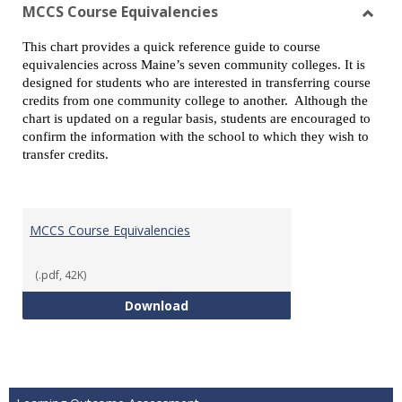
view
vie
MCCS Course Equivalencies
Toggl
This chart provides a quick reference guide to course
MCCS
equivalencies across Maine’s seven community colleges. It is
Cours
designed for students who are interested in transferring course
Equiv
credits from one community college to another. Although the
chart is updated on a regular basis, students are encouraged to
confirm the information with the school to which they wish to
transfer credits.
MCCS Course Equivalencies
(.pdf, 42K)
MCCS Course Equivalencies
Download