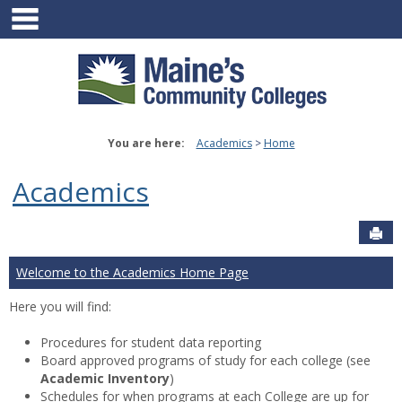
main navigation
Skip
to
content
You are here:
Academics
Home
Academics
Sen
Welcome to the Academics Home Page
Here you will find:
Procedures for student data reporting
Board approved programs of study for each college (see
Academic Inventory
)
Schedules for when programs at each College are up for