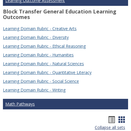
Learning Outcome Assessment
Block Transfer General Education Learning
Outcomes
Learning Domain Rubric - Creative Arts
Learning Domain Rubric - Diversity
Learning Domain Rubric - Ethical Reasoning
Learning Domain Rubric - Humanities
Learning Domain Rubric - Natural Sciences
Learning Domain Rubric - Quantitative Literacy
Learning Domain Rubric - Social Science
Learning Domain Rubric - Writing
Math Pathways
Hando
Han
Collapse all sets
list
car