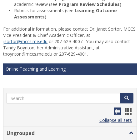
academic review (see
Program Review Schedules
)
Rubrics for assessments (see
Learning Outcome
Assessments
)
For additional information, please contact Dr. Janet Sortor, MCCS
Vice President & Chief Academic Officer, at
jsortor@mccs.me.edu
or 207-629-4007. You may also contact
Tandy Boynton, her Administrative Assistant, at
tboynton@mccs.me.edu or 207-629-4001.
Online Teaching and Learning
Search
Search
Handou
Han
list
card
Collapse all sets
view
view
Ungrouped
Togg
Ungr