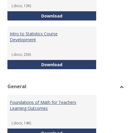
(.docx, 13K)
Statistics Learning Outcomes
Download
Intro to Statistics Course
Development
(.docx, 25K)
Intro to Statistics Course Deve
Download
General
Toggl
Gener
Foundations of Math for Teachers
Learning Outcomes
(.docx, 14K)
Foundations of Math for Teache