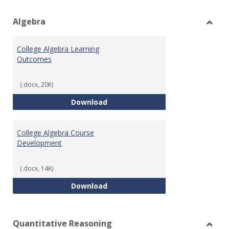
view
vie
Algebra
Toggl
Algeb
College Algebra Learning
Outcomes
(.docx, 20K)
College Algebra Learning Outco
Download
College Algebra Course
Development
(.docx, 14K)
College Algebra Course Develop
Download
Quantitative Reasoning