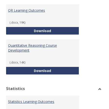
Toggl
Quant
QR Learning Outcomes
Reaso
(.docx, 19K)
QR Learning Outcomes
Download
Quantitative Reasoning Course
Development
(.docx, 14K)
Quantitative Reasoning Course
Download
Statistics
Toggl
Statis
Statistics Learning Outcomes