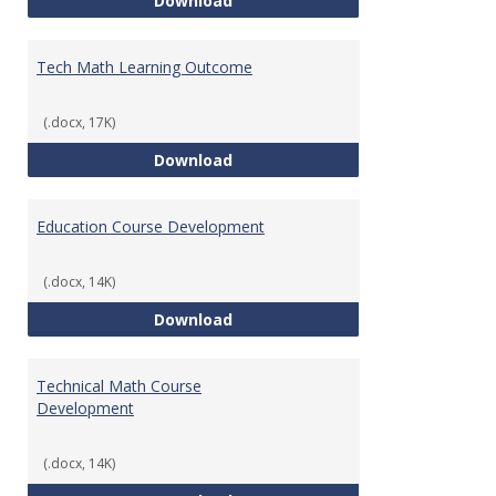
Download
Tech Math Learning Outcome
(.docx, 17K)
Tech Math Learning Outcome
Download
Education Course Development
(.docx, 14K)
Education Course Development
Download
Technical Math Course
Development
(.docx, 14K)