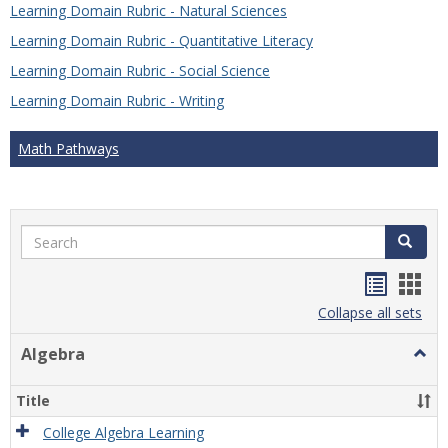
Learning Domain Rubric - Natural Sciences
Learning Domain Rubric - Quantitative Literacy
Learning Domain Rubric - Social Science
Learning Domain Rubric - Writing
Math Pathways
Search
Search
Handou
Han
list
card
Collapse all sets
view
view
Algebra
Togg
Algeb
Title
College Algebra Learning