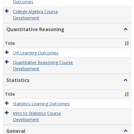
Outcomes
College Algebra Course
Development
Quantitative Reasoning
Togg
Quant
Reas
Title
QR Learning Outcomes
Quantitative Reasoning Course
Development
Statistics
Togg
Statis
Title
Statistics Learning Outcomes
Intro to Statistics Course
Development
General
Togg