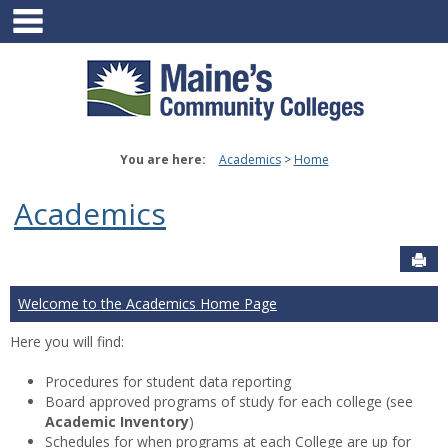
main navigation
Skip
to
content
You are here:
Academics
Home
Academics
Sen
Welcome to the Academics Home Page
Here you will find:
Procedures for student data reporting
Board approved programs of study for each college (see
Academic Inventory
)
Schedules for when programs at each College are up for