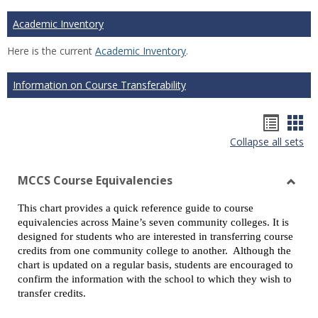
Academic Inventory
Here is the current
Academic Inventory
.
Information on Course Transferability
Hando
Han
Collapse all sets
list
car
view
vie
MCCS Course Equivalencies
Toggl
This chart provides a quick reference guide to course
MCCS
equivalencies across Maine’s seven community colleges. It is
Cours
designed for students who are interested in transferring course
Equiv
credits from one community college to another. Although the
chart is updated on a regular basis, students are encouraged to
confirm the information with the school to which they wish to
transfer credits.