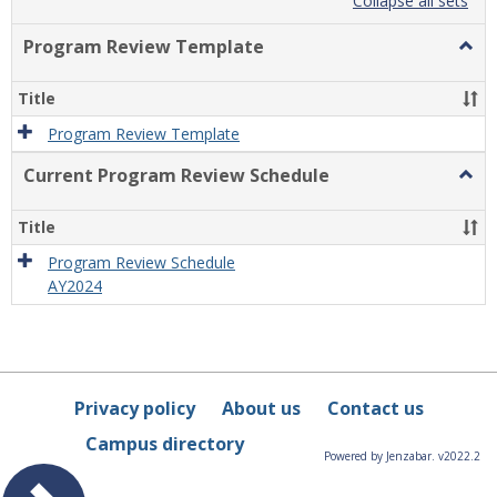
list
card
Collapse all sets
view
view
Program Review Template
Togg
Prog
Revi
Title
Temp
Program Review Template
Current Program Review Schedule
Togg
Curre
Prog
Title
Revi
Sche
Program Review Schedule
AY2024
Privacy policy
About us
Contact us
Campus directory
Powered by Jenzabar. v2022.2