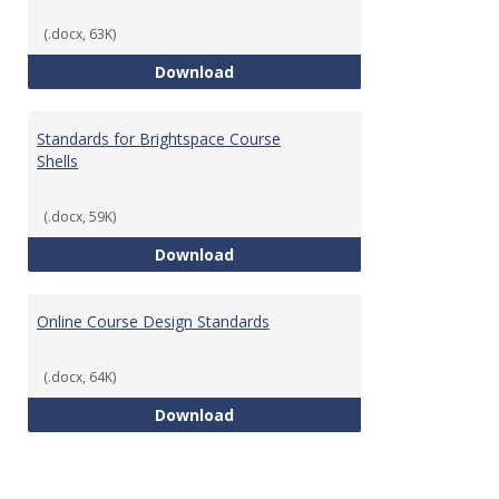
(.docx, 63K)
Teaching & Learning Standards 
Download
Standards for Brightspace Course
Shells
(.docx, 59K)
Standards for Brightspace Cours
Download
Online Course Design Standards
(.docx, 64K)
Online Course Design Standards
Download