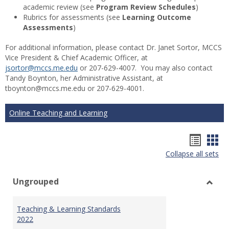
academic review (see
Program Review Schedules
)
Rubrics for assessments (see
Learning Outcome
Assessments
)
For additional information, please contact Dr. Janet Sortor, MCCS
Vice President & Chief Academic Officer, at
jsortor@mccs.me.edu
or 207-629-4007. You may also contact
Tandy Boynton, her Administrative Assistant, at
tboynton@mccs.me.edu or 207-629-4001.
Online Teaching and Learning
Hando
Han
Collapse all sets
list
car
view
vie
Ungrouped
Toggl
Ungr
Teaching & Learning Standards
2022