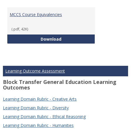
MCCS Course Equivalencies
(.pdf, 42K)
MCCS Course Equivalencies
Download
Learning Outcome Assessment
Block Transfer General Education Learning
Outcomes
Learning Domain Rubric - Creative Arts
Learning Domain Rubric - Diversity
Learning Domain Rubric - Ethical Reasoning
Learning Domain Rubric - Humanities