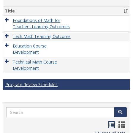
Gener
Title
Foundations of Math for
Teachers Learning Outcomes
Tech Math Learning Outcome
Education Course
Development
Technical Math Course
Development
Program Review Schedules
Search
Search
Handou
Han