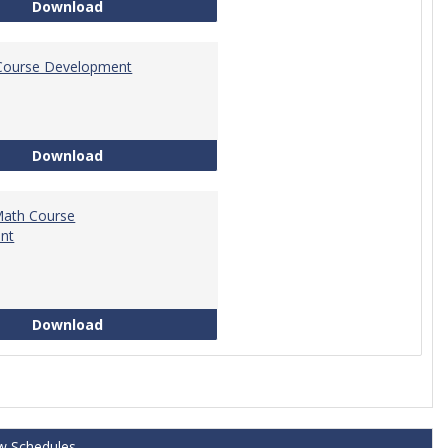
Tech Math Learning Outcome
Download
Course Development
Education Course Development
Download
Math Course
nt
Technical Math Course Development
Download
w Schedules