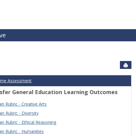
ive
Sen
ome Assessment
sfer General Education Learning Outcomes
n Rubric - Creative Arts
n Rubric - Diversity
n Rubric - Ethical Reasoning
n Rubric - Humanities