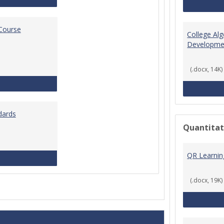
 Course
College Al
Developme
(.docx, 14K)
Standards for Brightspace Course Shells
dards
Quantitat
QR Learni
Online Course Design Standards
(.docx, 19K)