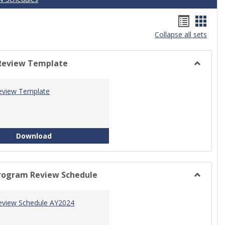
Handou
Hand
Collapse all sets
list
card
view
view
Review Template
Toggle
Progra
eview Template
Review
Templat
Program Review Template
Download
rogram Review Schedule
Toggle
Current
eview Schedule AY2024
Progra
Review
Schedul