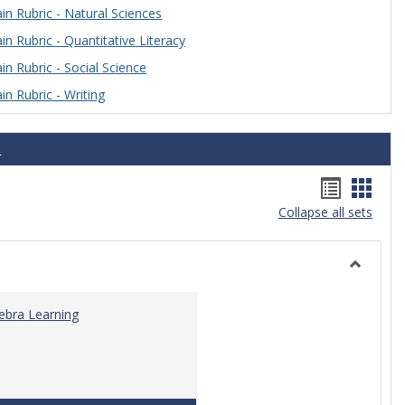
n Rubric - Natural Sciences
n Rubric - Quantitative Literacy
n Rubric - Social Science
n Rubric - Writing
s
Handou
Hand
Collapse all sets
list
card
view
view
Toggle
Algebra
gebra Learning