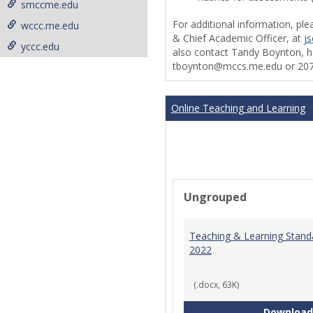
smccme.edu
For additional information, ple
wccc.me.edu
& Chief Academic Officer, at
j
yccc.edu
also contact Tandy Boynton, he
tboynton@mccs.me.edu or 207
Online Teaching and Learning
Ungrouped
Teaching & Learning Stand
2022
(.docx, 63K)
Download