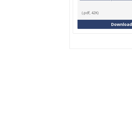
(.pdf, 42K)
Download