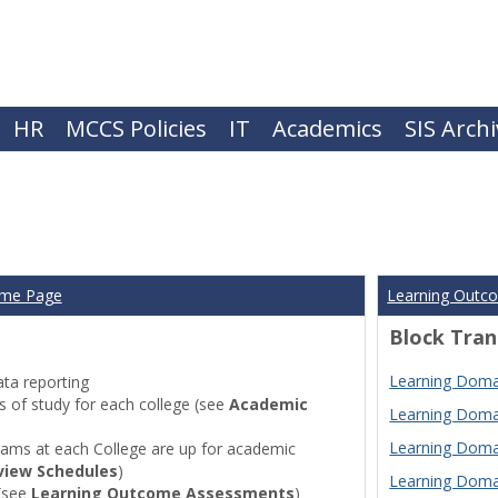
HR
MCCS Policies
IT
Academics
SIS Arch
ome Page
Learning Outc
Block Tran
Learning Domai
ta reporting
of study for each college (see
Academic
Learning Domai
Learning Domai
ams at each College are up for academic
view Schedules
)
Learning Domai
(see
Learning Outcome Assessments
)