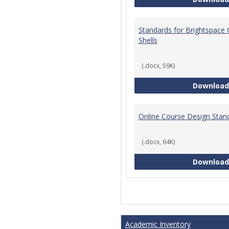
Standards for Brightspace
Shells
(.docx, 59K)
Download
Online Course Design Stan
(.docx, 64K)
Download
Academic Inventory