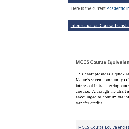
Here is the current
Academic I
Information on Course Transfer
MCCS Course Equivalen
This chart provides a quick r
Maine’s seven community coll
interested in transferring co
another. Although the chart is
encouraged to confirm the inf
transfer credits.
MCCS Course Equivalencie