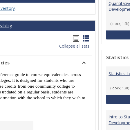
Quantitati
nventory
.
Developme
(.docx, 14K)
ability
Handouts
Handouts
Collapse all sets
list
card
view
view
Statistics
cies
Toggle
Statistics
MCCS
eference guide to course equivalencies across
Course
eges. It is designed for students who are
Equivalencies
urse credits from one community college to
(.docx, 13K)
 updated on a regular basis, students are
ormation with the school to which they wish to
Intro to St
Developme
s