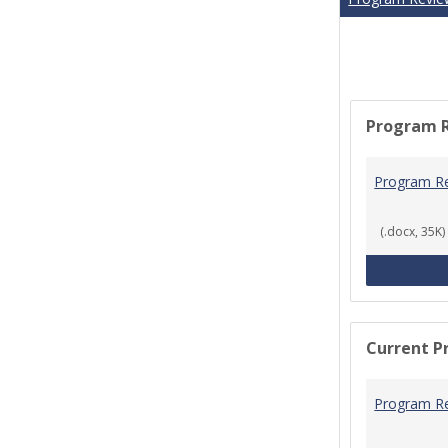
Program 
Program R
(.docx, 35K)
Current P
Program R