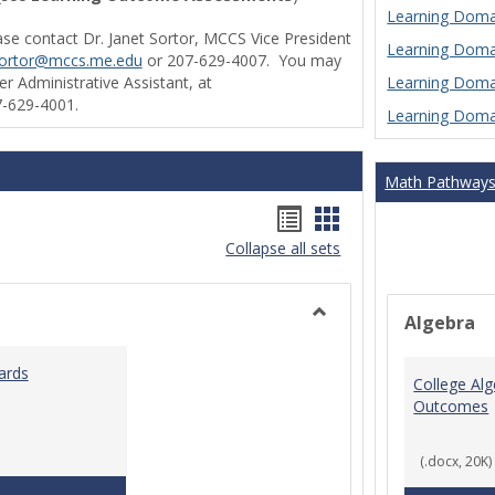
Learning Domai
ase contact Dr. Janet Sortor, MCCS Vice President
Learning Domai
sortor@mccs.me.edu
or 207-629-4007. You may
Learning Domai
r Administrative Assistant, at
-629-4001.
Learning Domai
Math Pathway
Handouts
Handouts
Collapse all sets
list
card
view
view
Algebra
Toggle
Ungrouped
ards
College Al
Outcomes
(.docx, 20K)
Teaching & Learning Standards 2022