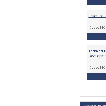
Education 
(.docx, 14K)
Technical 
Developme
(.docx, 14K)
Program Revie