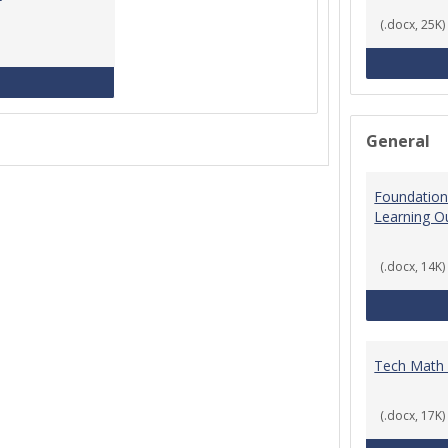
(.docx, 25K)
MCCS Course Equivalencies
General
Foundation
Learning 
(.docx, 14K)
Tech Math
(.docx, 17K)