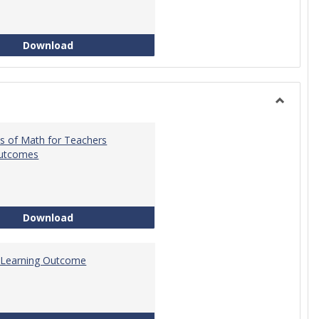
Intro to Statistics Course Development
Download
Toggle
General
s of Math for Teachers
Outcomes
Foundations of Math for Teachers Learning O
Download
 Learning Outcome