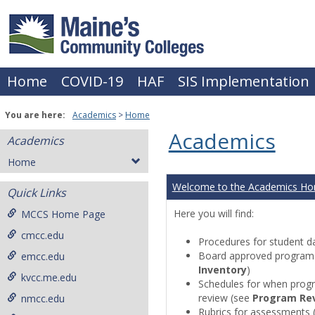
Skip
to
content
Home
COVID-19
HAF
SIS Implementation
You are here:
Academics
Home
Academics
Academics
Home
Welcome to the Academics H
Quick Links
Here you will find:
MCCS Home Page
cmcc.edu
Procedures for student da
Board approved programs 
emcc.edu
Inventory
)
kvcc.me.edu
Schedules for when progr
review (see
Program Re
nmcc.edu
Rubrics for assessments 