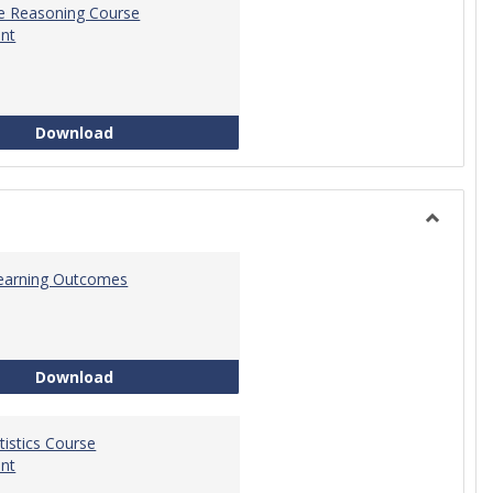
ve Reasoning Course
nt
Quantitative Reasoning Course Development
Download
Toggle
Statistic
 Learning Outcomes
Statistics Learning Outcomes
Download
atistics Course
nt