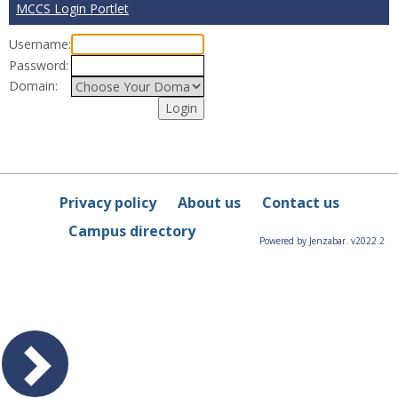
MCCS Login Portlet
Username:
Password:
Domain:
Privacy policy
About us
Contact us
Campus directory
Powered by Jenzabar. v2022.2