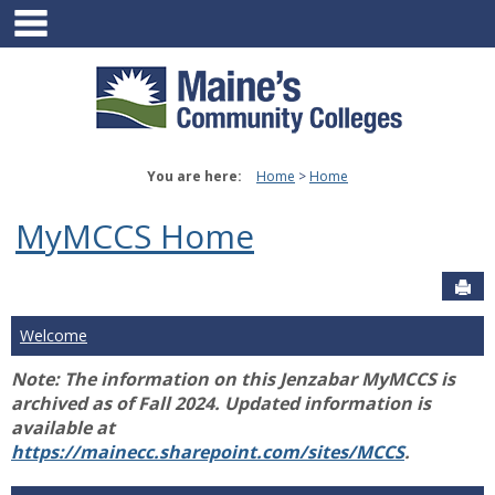
main navigation
Skip
to
content
You are here:
Home
Home
MyMCCS Home
Sen
Welcome
Note: The information on this Jenzabar MyMCCS is
archived as of Fall 2024. Updated information is
available at
https://mainecc.sharepoint.com/sites/MCCS
.