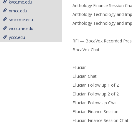
kvcc.me.edu
Anthology Finance Session Cha
nmcc.edu
Anthology Technology and Imp
smccme.edu
Anthology Technology and Imp
wccc.me.edu
yccc.edu
RFI — BocaVox Recorded Pres
BocaVox Chat
Ellucian
Ellucian Chat
Ellucian Follow up 1 of 2
Ellucian Follow up 2 of 2
Ellucian Follow Up Chat
Ellucian Finance Session
Ellucian Finance Session Chat