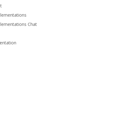
t
lementations
lementations Chat
entation