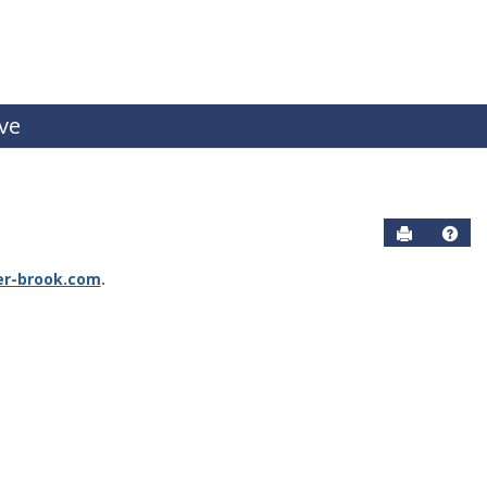
ive
Send to P
Help
r-brook.com
.