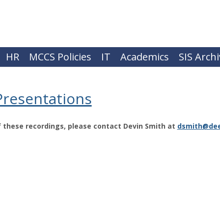
HR
MCCS Policies
IT
Academics
SIS Arch
Presentations
f these recordings, please contact Devin Smith at
dsmith@dee