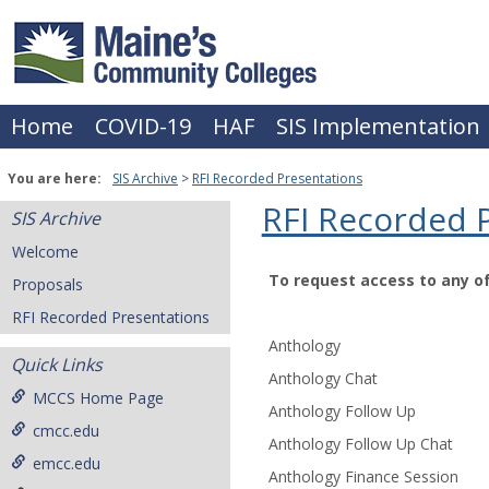
Skip
to
content
Home
COVID-19
HAF
SIS Implementation
You are here:
SIS Archive
RFI Recorded Presentations
RFI Recorded 
SIS Archive
Welcome
To request access to any o
Proposals
RFI
RFI Recorded Presentations
Recorded
Anthology
Presentations
Quick Links
Anthology Chat
MCCS Home Page
Anthology Follow Up
cmcc.edu
Anthology Follow Up Chat
emcc.edu
Anthology Finance Session