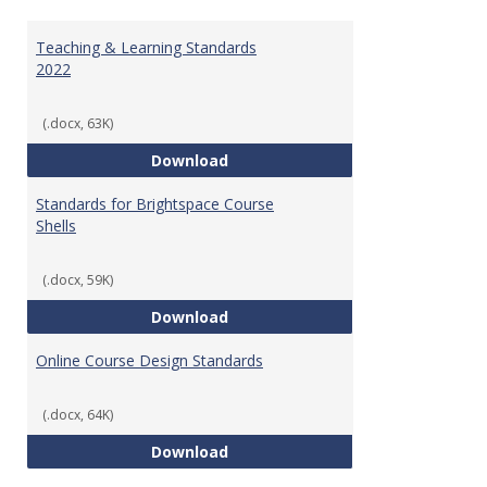
Toggl
Ungr
Teaching & Learning Standards
2022
(.docx, 63K)
Teaching & Learning Standards 
Download
Standards for Brightspace Course
Shells
(.docx, 59K)
Standards for Brightspace Cours
Download
Online Course Design Standards
(.docx, 64K)
Online Course Design Standards
Download