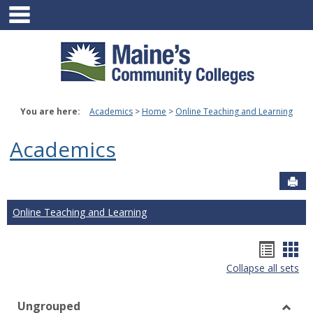
main navigation
Skip
to
content
You are here:
Academics
Home
Online Teaching and Learning
Academics
Sen
Online Teaching and Learning
Hando
Han
Collapse all sets
list
car
view
vie
Ungrouped