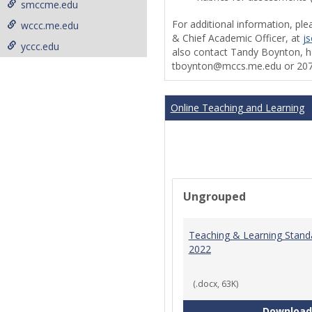
smccme.edu
For additional information, ple
wccc.me.edu
& Chief Academic Officer, at
j
yccc.edu
also contact Tandy Boynton, he
tboynton@mccs.me.edu or 207
Online Teaching and Learning
Ungrouped
Teaching & Learning Stand
2022
(.docx, 63K)
Download