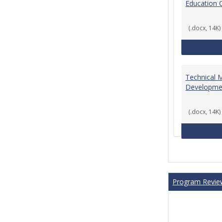
Education 
(.docx, 14K)
Technical 
Developme
(.docx, 14K)
Program Revie