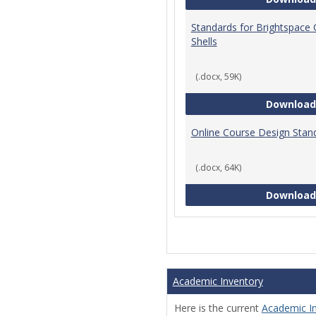
Standards for Brightspace
Shells
(.docx, 59K)
Download
Online Course Design Stan
(.docx, 64K)
Download
Academic Inventory
Here is the current
Academic I