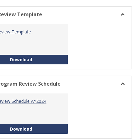
view
view
Review Template
Toggle
Progra
eview Template
Review
Templat
Program Review Template
Download
rogram Review Schedule
Toggle
Current
eview Schedule AY2024
Progra
Review
Schedul
Program Review Schedule AY2024
Download