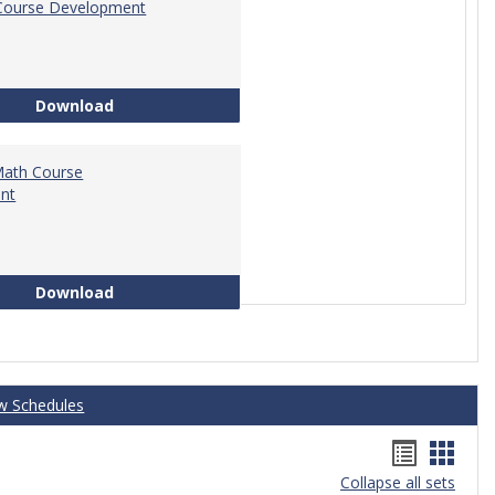
Course Development
Education Course Development
Download
Math Course
nt
Technical Math Course Development
Download
w Schedules
Handou
Hand
Collapse all sets
list
card