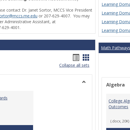
Learning Domai
ase contact Dr. Janet Sortor, MCCS Vice President
Learning Domai
sortor@mccs.me.edu
or 207-629-4007. You may
Learning Domai
r Administrative Assistant, at
-629-4001.
Learning Domai
Math Pathway
Handouts
Handouts
Collapse all sets
list
card
view
view
Algebra
Toggle
Ungrouped
ards
College Al
Outcomes
(.docx, 20K)
Teaching & Learning Standards 2022