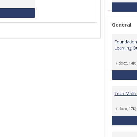
MCCS Course Equivalencies
General
Foundation
Learning 
(.docx, 14K)
Tech Math
(.docx, 17K)