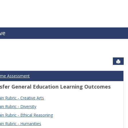
ive
Sen
ome Assessment
sfer General Education Learning Outcomes
n Rubric - Creative Arts
n Rubric - Diversity
n Rubric - Ethical Reasoning
n Rubric - Humanities