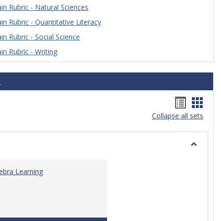
n Rubric - Natural Sciences
n Rubric - Quantitative Literacy
n Rubric - Social Science
n Rubric - Writing
s
Handou
Hand
Collapse all sets
list
card
view
view
Toggle
Algebra
gebra Learning