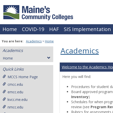
Skip
to
content
Home
COVID-19
HAF
SIS Implementation
You are here:
Academics
Home
Academics
Academics
Home
Welcome to the Academics H
Quick Links
Here you will find:
MCCS Home Page
cmcc.edu
Procedures for student da
Board approved programs 
emcc.edu
Inventory
)
kvcc.me.edu
Schedules for when progr
review (see
Program Re
nmcc.edu
Rubrics for assessments 