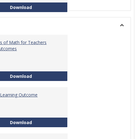
Intro to Statistics Course Development
Download
Toggle
General
s of Math for Teachers
Outcomes
Foundations of Math for Teachers Learning O
Download
 Learning Outcome
Tech Math Learning Outcome
Download