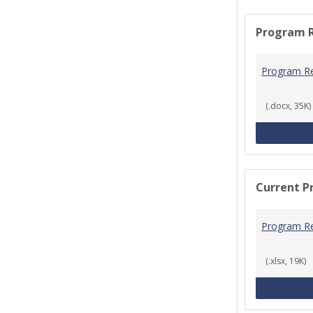
Program 
Program R
(.docx, 35K)
Current P
Program R
(.xlsx, 19K)