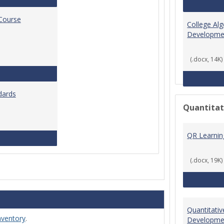
 Course
College Al
Developme
(.docx, 14K)
Standards for Brightspace Course Shells
dards
Quantitat
QR Learni
Online Course Design Standards
(.docx, 19K)
Quantitati
nventory
.
Developme