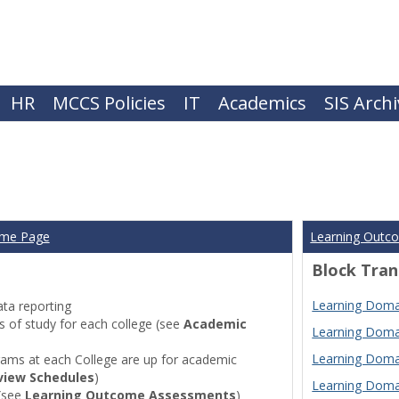
HR
MCCS Policies
IT
Academics
SIS Arch
ome Page
Learning Outc
Block Tran
Learning Domai
ta reporting
of study for each college (see
Academic
Learning Domai
Learning Domai
ams at each College are up for academic
view Schedules
)
Learning Domai
(see
Learning Outcome Assessments
)