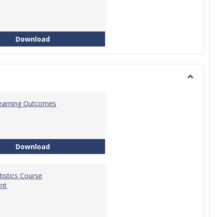
Quantitative Reasoning Course Development
Download
Toggle
Statistic
 Learning Outcomes
Statistics Learning Outcomes
Download
atistics Course
nt