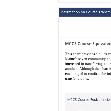
Information on Course Transfer
MCCS Course Equivalen
This chart provides a quick r
Maine’s seven community coll
interested in transferring co
another. Although the chart is
encouraged to confirm the inf
transfer credits.
MCCS Course Equivalencie