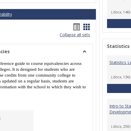
(.docx, 14K)
ability
Handouts
Handouts
Collapse all sets
list
card
view
view
Statistics
cies
Toggle
Statistics
MCCS
eference guide to course equivalencies across
Course
eges. It is designed for students who are
Equivalencies
urse credits from one community college to
(.docx, 13K)
 updated on a regular basis, students are
ormation with the school to which they wish to
Intro to St
Developme
s
(.docx, 25K)