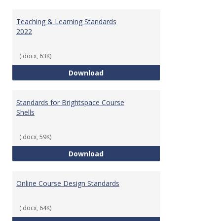
Toggl
Ungr
Teaching & Learning Standards
2022
(.docx, 63K)
Teaching & Learning Standards 
Download
Standards for Brightspace Course
Shells
(.docx, 59K)
Standards for Brightspace Cours
Download
Online Course Design Standards
(.docx, 64K)