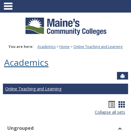
main navigation
Skip
to
content
You are here:
Academics
Home
Online Teaching and Learning
Academics
Sen
Online Teaching and Learning
Hando
Han
Collapse all sets
list
car
view
vie
Ungrouped