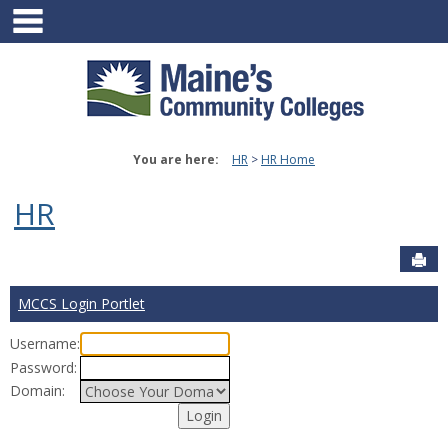
main navigation
Skip
to
content
You are here:
HR
HR Home
HR
Sen
MCCS Login Portlet
Username:
Password:
Domain: