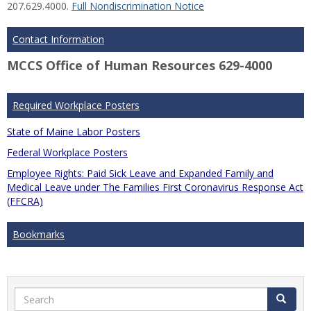
207.629.4000.
Full Nondiscrimination Notice
Contact Information
MCCS Office of Human Resources 629-4000
Required Workplace Posters
State of Maine Labor Posters
Federal Workplace Posters
Employee Rights: Paid Sick Leave and Expanded Family and
Medical Leave under The Families First Coronavirus Response Act
(FFCRA)
Bookmarks
Search
Search