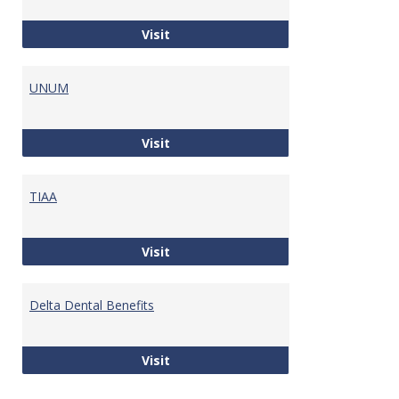
Maine Public Employees Retiremen
Visit
UNUM
UNUM
Visit
TIAA
TIAA
Visit
Delta Dental Benefits
Delta Dental Benefits
Visit