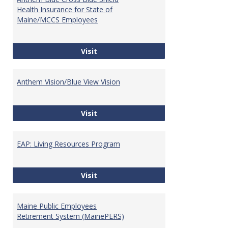
Websi
Health Insurance for State of
Maine/MCCS Employees
Anthem Blue Cross Blue Shield Hea
Visit
Anthem Vision/Blue View Vision
Anthem Vision/Blue View Vision
Visit
EAP: Living Resources Program
EAP: Living Resources Program
Visit
Maine Public Employees
Retirement System (MainePERS)