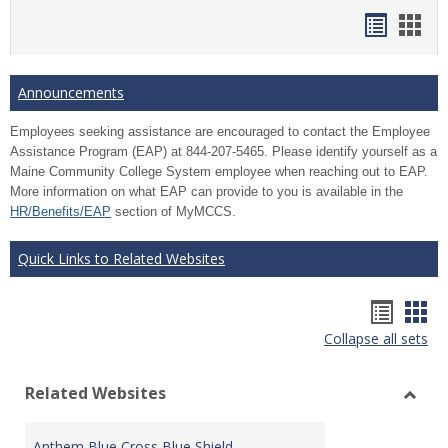
Bookma
Boo
list
card
view
view
Announcements
Employees seeking assistance are encouraged to contact the Employee
Assistance Program (EAP) at 844-207-5465. Please identify yourself as a
Maine Community College System employee when reaching out to EAP.
More information on what EAP can provide to you is available in the
HR/Benefits/EAP
section of MyMCCS.
Quick Links to Related Websites
Bookm
Boo
Collapse all sets
list
car
view
vie
Related Websites
Toggl
Relat
Anthem Blue Cross Blue Shield