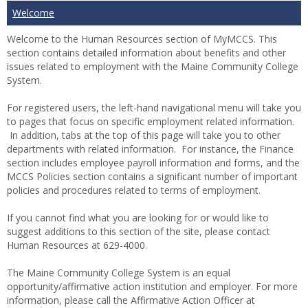
Welcome
Welcome to the Human Resources section of MyMCCS.
This
section contains detailed information about benefits and other
issues related to employment with the Maine Community College
System.
For registered users, the left-hand navigational menu will take you
to pages that focus on specific employment related information.
In addition, tabs at the top of this page will take you to other
departments with related information. For instance, the Finance
section includes employee payroll information and forms, and the
MCCS Policies section contains a significant number of important
policies and procedures related to terms of employment.
If you cannot find what you are looking for or would like to
suggest additions to this section of the site, please contact
Human Resources at 629-4000.
The Maine Community College System is an equal
opportunity/affirmative action institution and employer. For more
information, please call the Affirmative Action Officer at