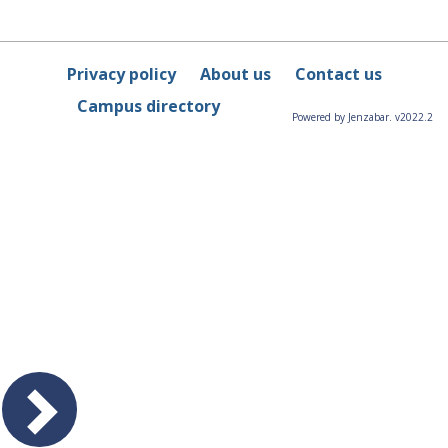
Privacy policy
About us
Contact us
Campus directory
Powered by Jenzabar. v2022.2