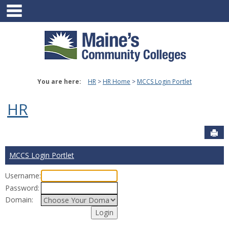
main navigation
Skip
to
content
You are here:
HR
HR Home
MCCS Login Portlet
HR
Sen
MCCS Login Portlet
Username:
Password:
Domain: