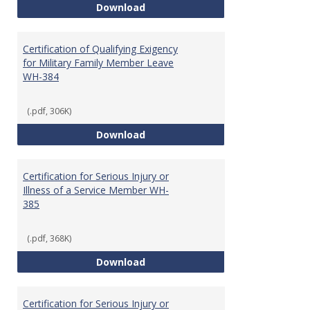
Certification of Health Care Pro
Download
Certification of Qualifying Exigency
for Military Family Member Leave
WH-384
(.pdf, 306K)
Certification of Qualifying Exig
Download
Certification for Serious Injury or
Illness of a Service Member WH-
385
(.pdf, 368K)
Certification for Serious Injury 
Download
Certification for Serious Injury or