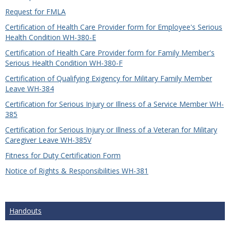
Request for FMLA
Certification of Health Care Provider form for Employee's Serious
Health Condition WH-380-E
Certification of Health Care Provider form for Family Member's
Serious Health Condition WH-380-F
Certification of Qualifying Exigency for Military Family Member
Leave WH-384
Certification for Serious Injury or Illness of a Service Member WH-
385
Certification for Serious Injury or Illness of a Veteran for Military
Caregiver Leave WH-385V
Fitness for Duty Certification Form
Notice of Rights & Responsibilities WH-381
Handouts