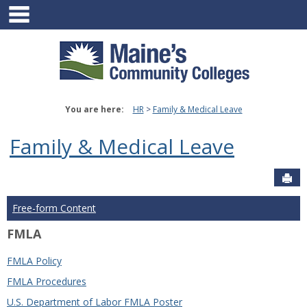
main navigation
Skip
to
content
You are here:
HR
Family & Medical Leave
Family & Medical Leave
Sen
Free-form Content
FMLA
FMLA Policy
FMLA Procedures
U.S. Department of Labor FMLA Poster