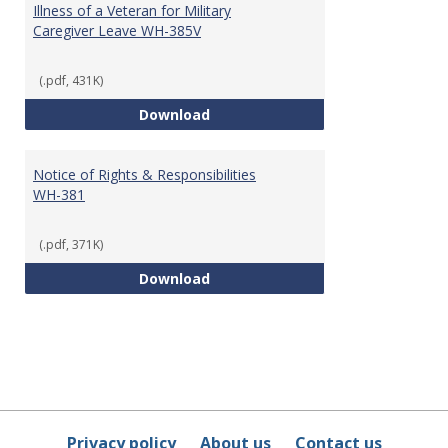
Illness of a Veteran for Military
Caregiver Leave WH-385V
(.pdf, 431K)
Certification for Serious Injury 
Download
Notice of Rights & Responsibilities
WH-381
(.pdf, 371K)
Notice of Rights & Responsibilit
Download
Privacy policy
About us
Contact us