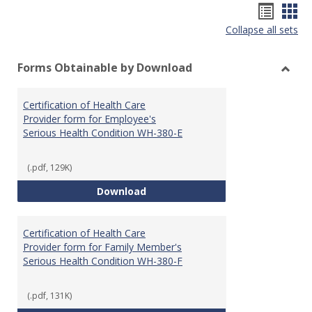
Hando
Han
Collapse all sets
list
car
view
vie
Forms Obtainable by Download
Toggl
Form
Certification of Health Care
Obtai
Provider form for Employee's
by
Serious Health Condition WH-380-E
Down
(.pdf, 129K)
Certification of Health Care Pro
Download
Certification of Health Care
Provider form for Family Member's
Serious Health Condition WH-380-F
(.pdf, 131K)