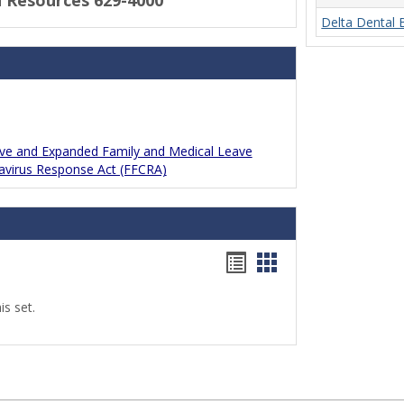
 Resources 629-4000
Delta Dental 
ave and Expanded Family and Medical Leave
navirus Response Act (FFCRA)
Bookmarks
Bookmarks
list
card
s set.
view
view