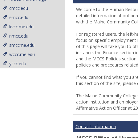
cmcc.edu
Welcome to the Human Resou
detailed information about ben
emcc.edu
with the Maine Community Co
kvcc.me.edu
For registered users, the left-
nmcc.edu
focus on specific employment r
smccme.edu
of this page will take you to o
instance, the Finance section 
wccc.me.edu
and the MCCS Policies section 
yccc.edu
policies and procedures relat
If you cannot find what you are
this section of the site, plea
The Maine Community College S
action institution and employer
Affirmative Action Officer at 2
Contact Information