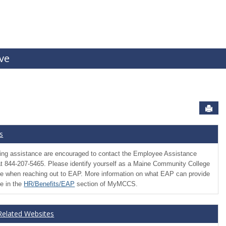
ive
Sen
s
ng assistance are encouraged to contact the Employee Assistance
t 844-207-5465. Please identify yourself as a Maine Community College
 when reaching out to EAP. More information on what EAP can provide
le in the
HR/Benefits/EAP
section of MyMCCS.
 Related Websites