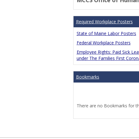
MCCS Office of Human
Required Workplace Posters
State of Maine Labor Posters
Federal Workplace Posters
Employee Rights: Paid Sick Le
under The Families First Coro
Bookmarks
There are no Bookmarks for thi