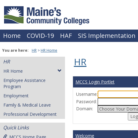
Skip
to
content
Home
COVID-19
HAF
SIS Implementation
You are here:
HR
HR Home
HR
HR
HR Home
Employee Assistance
MCCS Login Portlet
Program
Username:
Employment
Password:
Family & Medical Leave
Domain:
Professional Development
Quick Links
Welcome
MCCS Home Page