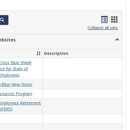
Bookmar
Book
Search
list
card
Collapse all sets
view
view
ebsites
Toggle
Related
Website
Description
ross Blue Shield
ce for State of
Employees
/Blue View Vision
esources Program
 Employees Retirement
ePERS)