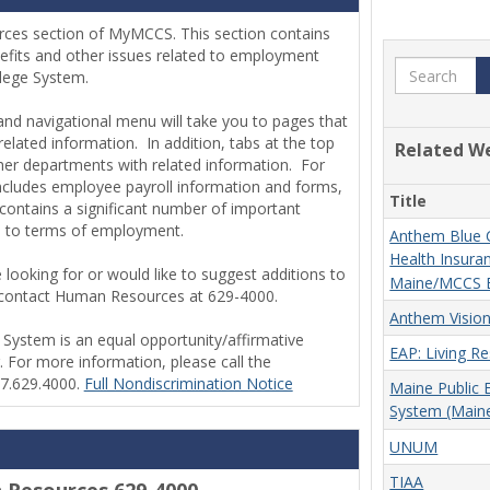
rces section of MyMCCS.
This section contains
efits and other issues related to employment
Search
llege System.
hand navigational menu will take you to pages that
elated information. In addition, tabs at the top
Related W
ther departments with related information. For
includes employee payroll information and forms,
Title
contains a significant number of important
ed to terms of employment.
Anthem Blue C
Health Insuran
 looking for or would like to suggest additions to
Maine/MCCS 
se contact Human Resources at 629-4000.
Anthem Vision
ystem is an equal opportunity/affirmative
EAP: Living R
. For more information, please call the
07.629.4000.
Full Nondiscrimination Notice
Maine Public
System (Main
UNUM
TIAA