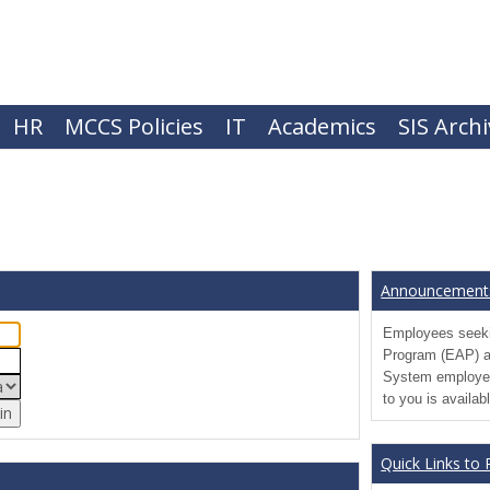
HR
MCCS Policies
IT
Academics
SIS Arch
Announcement
Employees seeki
Program (EAP) a
System employee
to you is availab
Quick Links to