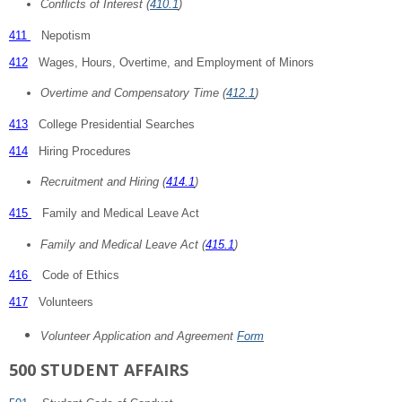
Conflicts of Interest (
410.1
)
411
Nepotism
412
Wages, Hours, Overtime, and Employment of Minors
Overtime and Compensatory Time (
412.1
)
413
College Presidential Searches
414
Hiring Procedures
Recruitment and Hiring (
414.1
)
415
Family and Medical Leave Act
Family and Medical Leave Act (
415.1
)
416
Code of Ethics
417
Volunteers
Volunteer Application and Agreement
Form
500 STUDENT AFFAIRS