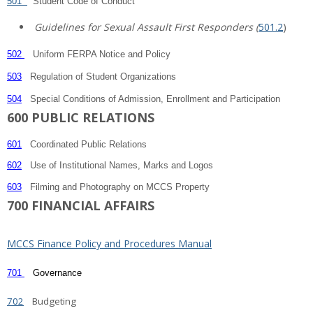
501
Student Code of Conduct
Guidelines for Sexual Assault First Responders (
501.2
)
502
Uniform FERPA Notice and Policy
503
Regulation of Student Organizations
504
Special Conditions of Admission, Enrollment and Participation
600 PUBLIC RELATIONS
601
Coordinated Public Relations
602
Use of Institutional Names, Marks and Logos
603
Filming and Photography on MCCS Property
700 FINANCIAL AFFAIRS
MCCS Finance Policy and Procedures Manual
701
Governance
702
Budgeting