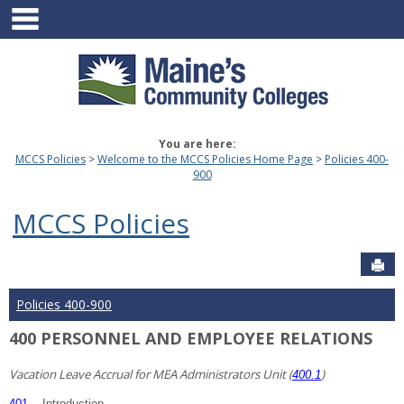
main navigation
Skip
to
content
You are here:
MCCS Policies
Welcome to the MCCS Policies Home Page
Policies 400-
900
MCCS Policies
Sen
Policies 400-900
400 PERSONNEL AND EMPLOYEE RELATIONS
Vacation Leave Accrual for MEA Administrators Unit (
)
400.1
401
Introduction