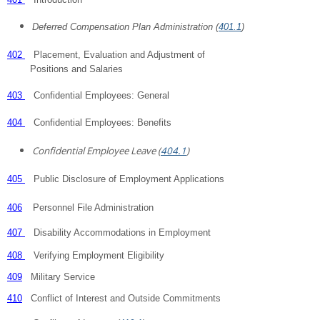
Deferred Compensation Plan Administration (
401.1
)
402
Placement, Evaluation and Adjustment of
Positions and Salaries
403
Confidential Employees: General
404
Confidential Employees: Benefits
Confidential Employee Leave (
404.1
)
405
Public Disclosure of Employment Applications
406
Personnel File Administration
407
Disability Accommodations in Employment
408
Verifying Employment Eligibility
409
Military Service
410
Conflict of Interest and Outside Commitments