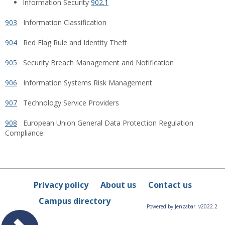
Information Security
902.1
903
Information Classification
904
Red Flag Rule and Identity Theft
905
Security Breach Management and Notification
906
Information Systems Risk Management
907
Technology Service Providers
908
European Union General Data Protection Regulation
Compliance
Privacy policy
About us
Contact us
Campus directory
Powered by Jenzabar. v2022.2