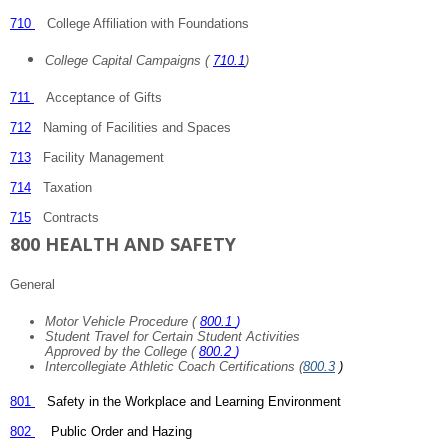
710
College Affiliation with Foundations
College Capital Campaigns (
710.1
)
711
Acceptance of Gifts
712
Naming of Facilities and Spaces
713
Facility Management
714
Taxation
715
Contracts
800 HEALTH AND SAFETY
General
Motor Vehicle Procedure (
800.1
)
Student Travel for Certain Student Activities
Approved by the College (
800.2
)
Intercollegiate Athletic Coach Certifications (
800.3
)
801
Safety in the Workplace and Learning Environment
802
Public Order and Hazing