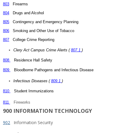
803
Firearms
804
Drugs and Alcohol
805
Contingency and Emergency Planning
806
Smoking and Other Use of Tobacco
807
College Crime Reporting
Clery Act Campus Crime Alerts (
807.1
)
808
Residence Hall Safety
809
Bloodborne Pathogens and Infectious Disease
Infectious Diseases (
809.1
)
810
Student Immunizations
811
Fireworks
900 INFORMATION TECHNOLOGY
902
Information Security