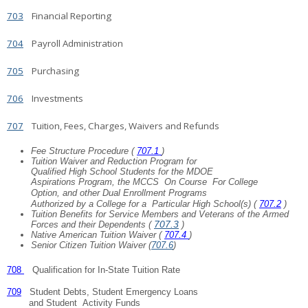
703
Financial Reporting
704
Payroll Administration
705
Purchasing
706
Investments
707
Tuition, Fees, Charges, Waivers and Refunds
Fee Structure Procedure (
707.1
)
Tuition Waiver and Reduction Program for
Qualified High School Students for the MDOE
Aspirations Program, the MCCS
On Course
For College
Option, and other Dual Enrollment
Programs
Authorized by a College for a
Particular High School(s) (
707.2
)
Tuition Benefits for Service Members and Veterans of the Armed
707.3
Forces and their Dependents (
)
Native American Tuition Waiver (
707.4
)
Senior Citizen Tuition Waiver (
707.6
)
708
Qualification for In-State Tuition Rate
709
Student Debts, Student Emergency Loans
and Student
Activity Funds