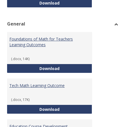
Intro to Statistics Course Deve
Download
General
Toggl
Gener
Foundations of Math for Teachers
Learning Outcomes
(.docx, 14K)
Foundations of Math for Teache
Download
Tech Math Learning Outcome
(.docx, 17K)
Tech Math Learning Outcome
Download
Education Course Development