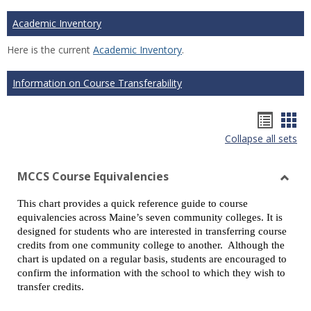
Academic Inventory
Here is the current
Academic Inventory
.
Information on Course Transferability
Hando
Han
Collapse all sets
list
car
view
vie
MCCS Course Equivalencies
Toggl
This chart provides a quick reference guide to course
MCCS
equivalencies across Maine’s seven community colleges. It is
Cours
designed for students who are interested in transferring course
Equiv
credits from one community college to another. Although the
chart is updated on a regular basis, students are encouraged to
confirm the information with the school to which they wish to
transfer credits.