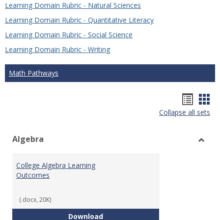
Learning Domain Rubric - Natural Sciences
Learning Domain Rubric - Quantitative Literacy
Learning Domain Rubric - Social Science
Learning Domain Rubric - Writing
Math Pathways
Hando
Han
Collapse all sets
list
car
view
vie
Algebra
Toggl
Algeb
College Algebra Learning
Outcomes
(.docx, 20K)
College Algebra Learning Outco
Download