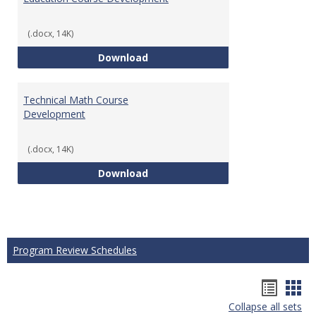
(.docx, 14K)
Education Course Development
Download
Technical Math Course
Development
(.docx, 14K)
Technical Math Course Develop
Download
Program Review Schedules
Hando
Han
Collapse all sets
list
car