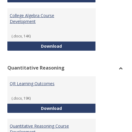
College Algebra Course
Development
(.docx, 14K)
College Algebra Course Develop
Download
Quantitative Reasoning
Toggl
Quant
QR Learning Outcomes
Reaso
(.docx, 19K)
QR Learning Outcomes
Download
Quantitative Reasoning Course
Development