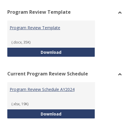
view
vie
Program Review Template
Toggl
Prog
Program Review Template
Revie
Templ
(.docx, 35K)
Program Review Template
Download
Current Program Review Schedule
Toggl
Curre
Program Review Schedule AY2024
Prog
Revie
Sched
(.xlsx, 19K)
Program Review Schedule AY202
Download