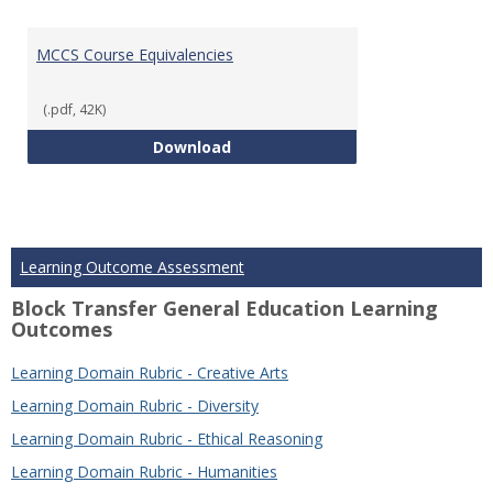
MCCS Course Equivalencies
(.pdf, 42K)
MCCS Course Equivalencies
Download
Learning Outcome Assessment
Block Transfer General Education Learning
Outcomes
Learning Domain Rubric - Creative Arts
Learning Domain Rubric - Diversity
Learning Domain Rubric - Ethical Reasoning
Learning Domain Rubric - Humanities