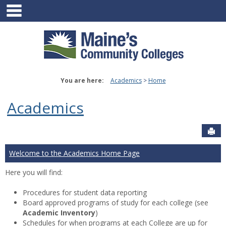
main navigation
Skip
to
content
You are here:
Academics
Home
Academics
Sen
Welcome to the Academics Home Page
Here you will find:
Procedures for student data reporting
Board approved programs of study for each college (see
Academic Inventory
)
Schedules for when programs at each College are up for