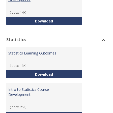
(.docx, 14K)
Quantitative Reasoning Course
Download
Statistics
Toggl
Statis
Statistics Learning Outcomes
(.docx, 13K)
Statistics Learning Outcomes
Download
Intro to Statistics Course
Development
(.docx, 25K)