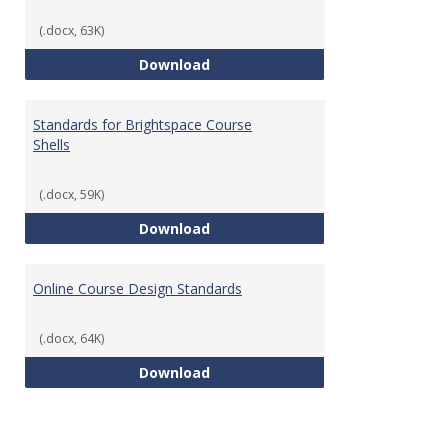
(.docx, 63K)
Teaching & Learning Standards 
Download
Standards for Brightspace Course
Shells
(.docx, 59K)
Standards for Brightspace Cours
Download
Online Course Design Standards
(.docx, 64K)
Online Course Design Standards
Download