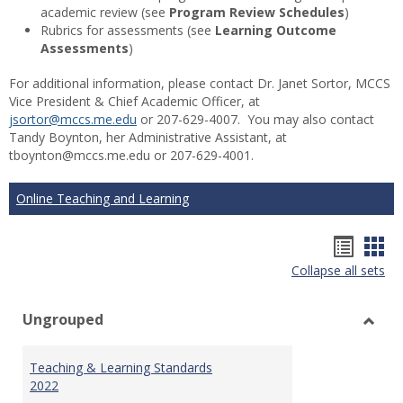
academic review (see
Program Review Schedules
)
Rubrics for assessments (see
Learning Outcome
Assessments
)
For additional information, please contact Dr. Janet Sortor, MCCS
Vice President & Chief Academic Officer, at
jsortor@mccs.me.edu
or 207-629-4007. You may also contact
Tandy Boynton, her Administrative Assistant, at
tboynton@mccs.me.edu or 207-629-4001.
Online Teaching and Learning
Hando
Han
Collapse all sets
list
car
view
vie
Ungrouped
Toggl
Ungr
Teaching & Learning Standards
2022