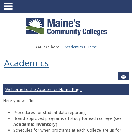
main navigation
Skip
to
content
You are here:
Academics
Home
Academics
Sen
Welcome to the Academics Home Page
Here you will find:
Procedures for student data reporting
Board approved programs of study for each college (see
Academic Inventory
)
Schedules for when programs at each College are up for