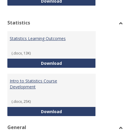
Quantitative Reasoning Course
Download
Statistics
Toggl
Statis
Statistics Learning Outcomes
(.docx, 13K)
Statistics Learning Outcomes
Download
Intro to Statistics Course
Development
(.docx, 25K)
Intro to Statistics Course Deve
Download
General