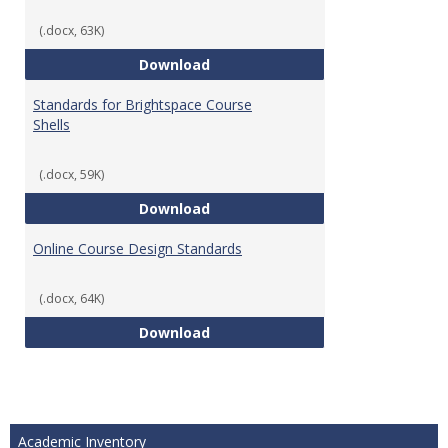
(.docx, 63K)
Teaching & Learning Standards 
Download
Standards for Brightspace Course
Shells
(.docx, 59K)
Standards for Brightspace Cours
Download
Online Course Design Standards
(.docx, 64K)
Online Course Design Standards
Download
Academic Inventory