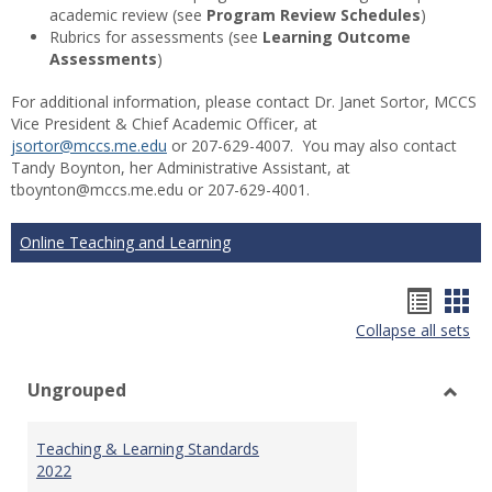
academic review (see
Program Review Schedules
)
Rubrics for assessments (see
Learning Outcome
Assessments
)
For additional information, please contact Dr. Janet Sortor, MCCS
Vice President & Chief Academic Officer, at
jsortor@mccs.me.edu
or 207-629-4007. You may also contact
Tandy Boynton, her Administrative Assistant, at
tboynton@mccs.me.edu or 207-629-4001.
Online Teaching and Learning
Hando
Han
Collapse all sets
list
car
view
vie
Ungrouped
Toggl
Ungr
Teaching & Learning Standards
2022