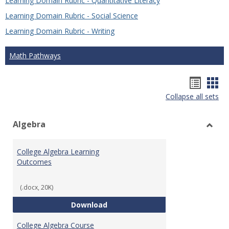
Learning Domain Rubric - Quantitative Literacy
Learning Domain Rubric - Social Science
Learning Domain Rubric - Writing
Math Pathways
Hando
Han
Collapse all sets
list
car
view
vie
Algebra
Toggl
Algeb
College Algebra Learning
Outcomes
(.docx, 20K)
College Algebra Learning Outco
Download
College Algebra Course