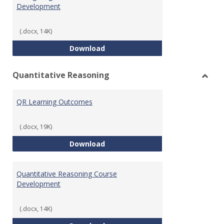
Development
(.docx, 14K)
College Algebra Course Develop
Download
Quantitative Reasoning
Toggl
Quant
QR Learning Outcomes
Reaso
(.docx, 19K)
QR Learning Outcomes
Download
Quantitative Reasoning Course
Development
(.docx, 14K)