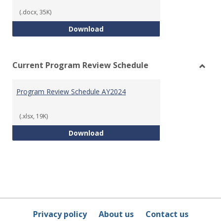
Templ
(.docx, 35K)
Program Review Template
Download
Current Program Review Schedule
Toggl
Curre
Program Review Schedule AY2024
Prog
Revie
Sched
(.xlsx, 19K)
Program Review Schedule AY202
Download
Privacy policy
About us
Contact us