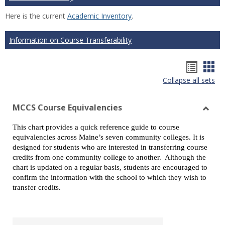
Here is the current
Academic Inventory
.
Information on Course Transferability
Hando
Han
Collapse all sets
list
car
view
vie
MCCS Course Equivalencies
Toggl
This chart provides a quick reference guide to course
MCCS
equivalencies across Maine’s seven community colleges. It is
Cours
designed for students who are interested in transferring course
Equiv
credits from one community college to another. Although the
chart is updated on a regular basis, students are encouraged to
confirm the information with the school to which they wish to
transfer credits.