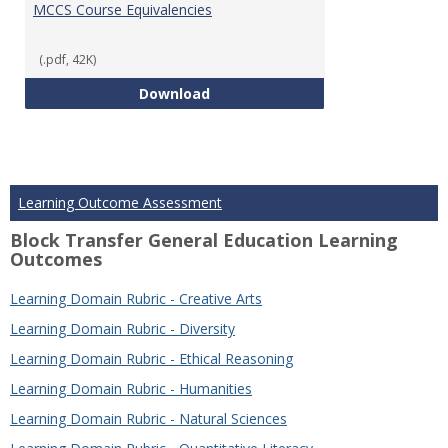
MCCS Course Equivalencies
(.pdf, 42K)
MCCS Course Equivalencies
Download
Learning Outcome Assessment
Block Transfer General Education Learning
Outcomes
Learning Domain Rubric - Creative Arts
Learning Domain Rubric - Diversity
Learning Domain Rubric - Ethical Reasoning
Learning Domain Rubric - Humanities
Learning Domain Rubric - Natural Sciences