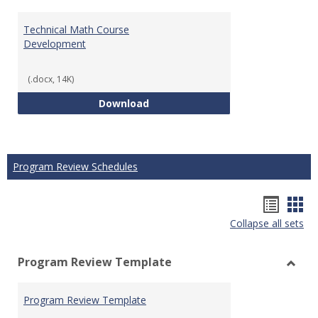
Technical Math Course
Development
(.docx, 14K)
Technical Math Course Develop
Download
Program Review Schedules
Hando
Han
Collapse all sets
list
car
view
vie
Program Review Template
Toggl
Prog
Program Review Template
Revie