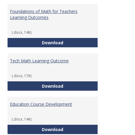
Toggl
Gener
Foundations of Math for Teachers
Learning Outcomes
(.docx, 14K)
Foundations of Math for Teache
Download
Tech Math Learning Outcome
(.docx, 17K)
Tech Math Learning Outcome
Download
Education Course Development
(.docx, 14K)
Education Course Development
Download