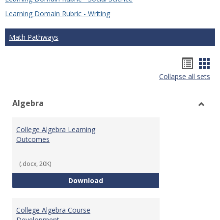
Learning Domain Rubric - Writing
Math Pathways
Hando
Han
Collapse all sets
list
car
view
vie
Algebra
Toggl
Algeb
College Algebra Learning
Outcomes
(.docx, 20K)
College Algebra Learning Outco
Download
College Algebra Course
Development