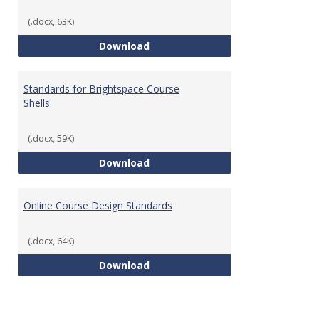
(.docx, 63K)
Teaching & Learning Standards 
Download
Standards for Brightspace Course
Shells
(.docx, 59K)
Standards for Brightspace Cours
Download
Online Course Design Standards
(.docx, 64K)
Online Course Design Standards
Download