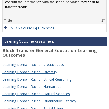
confirm the information with the school to which they wish to
transfer credits.
Title
MCCS Course Equivalencies
Learning Outcome Assessment
Block Transfer General Education Learning
Outcomes
Learning Domain Rubric - Creative Arts
Learning Domain Rubric - Diversity
Learning Domain Rubric - Ethical Reasoning
Learning Domain Rubric - Humanities
Learning Domain Rubric - Natural Sciences
Learning Domain Rubric - Quantitative Literacy
Learning Domain Rubric - Social Science