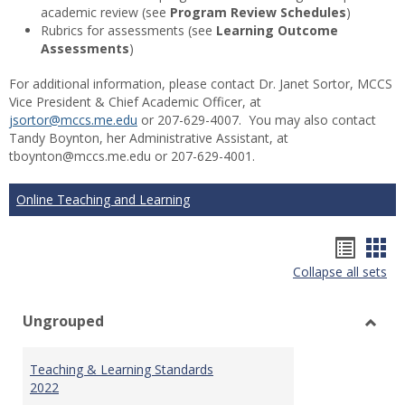
academic review (see
Program Review Schedules
)
Rubrics for assessments (see
Learning Outcome
Assessments
)
For additional information, please contact Dr. Janet Sortor, MCCS
Vice President & Chief Academic Officer, at
jsortor@mccs.me.edu
or 207-629-4007. You may also contact
Tandy Boynton, her Administrative Assistant, at
tboynton@mccs.me.edu or 207-629-4001.
Online Teaching and Learning
Hando
Han
Collapse all sets
list
car
view
vie
Ungrouped
Toggl
Ungr
Teaching & Learning Standards
2022