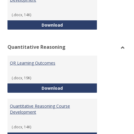
(.docx, 14K)
College Algebra Course Develop
Download
Quantitative Reasoning
Toggl
Quant
QR Learning Outcomes
Reaso
(.docx, 19K)
QR Learning Outcomes
Download
Quantitative Reasoning Course
Development
(.docx, 14K)