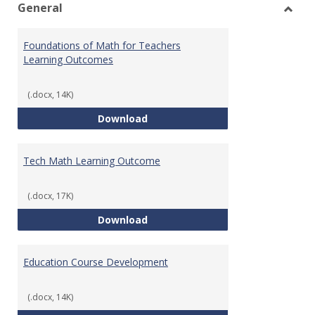
General
Toggl
Gener
Foundations of Math for Teachers
Learning Outcomes
(.docx, 14K)
Foundations of Math for Teache
Download
Tech Math Learning Outcome
(.docx, 17K)
Tech Math Learning Outcome
Download
Education Course Development
(.docx, 14K)