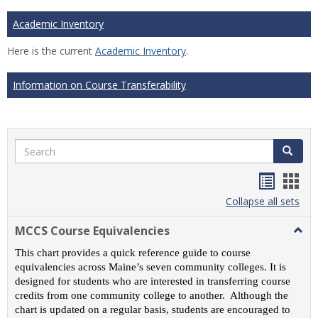
Academic Inventory
Here is the current
Academic Inventory
.
Information on Course Transferability
Search
Search
Handou
Han
list
card
Collapse all sets
view
view
MCCS Course Equivalencies
Togg
MCC
This chart provides a quick reference guide to course
Cour
equivalencies across Maine’s seven community colleges. It is
Equiv
designed for students who are interested in transferring course
credits from one community college to another. Although the
chart is updated on a regular basis, students are encouraged to