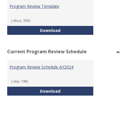
Prog
Program Review Template
Revie
Templ
(.docx, 35K)
Program Review Template
Download
Current Program Review Schedule
Toggl
Curre
Program Review Schedule AY2024
Prog
Revie
Sched
(.xlsx, 19K)
Program Review Schedule AY202
Download