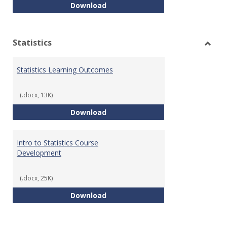
Quantitative Reasoning Course
Download
Statistics
Toggl
Statis
Statistics Learning Outcomes
(.docx, 13K)
Statistics Learning Outcomes
Download
Intro to Statistics Course
Development
(.docx, 25K)
Intro to Statistics Course Deve
Download