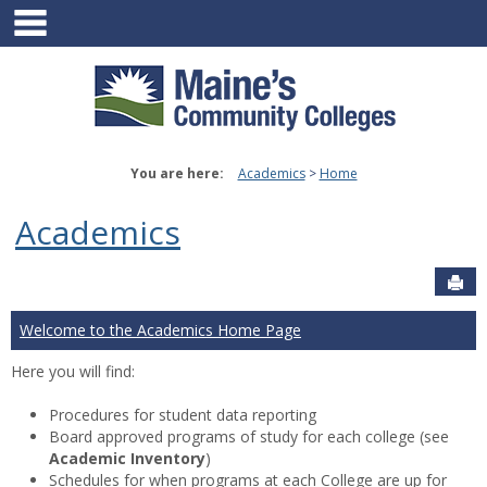
main navigation
Skip
to
content
You are here:
Academics
Home
Academics
Sen
Welcome to the Academics Home Page
Here you will find:
Procedures for student data reporting
Board approved programs of study for each college (see
Academic Inventory
)
Schedules for when programs at each College are up for