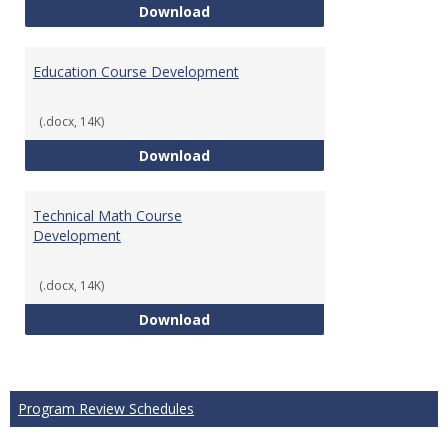
Tech Math Learning Outcome
Download
Education Course Development
(.docx, 14K)
Education Course Development
Download
Technical Math Course
Development
(.docx, 14K)
Technical Math Course Develop
Download
Program Review Schedules