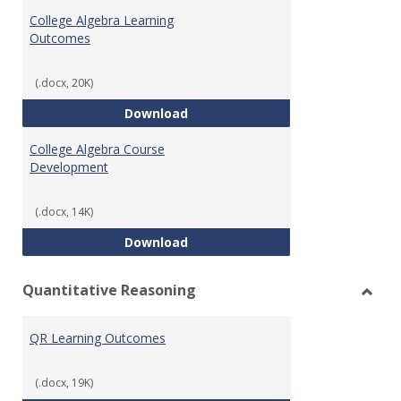
Algeb
College Algebra Learning
Outcomes
(.docx, 20K)
College Algebra Learning Outco
Download
College Algebra Course
Development
(.docx, 14K)
College Algebra Course Develop
Download
Quantitative Reasoning
Toggl
Quant
QR Learning Outcomes
Reaso
(.docx, 19K)