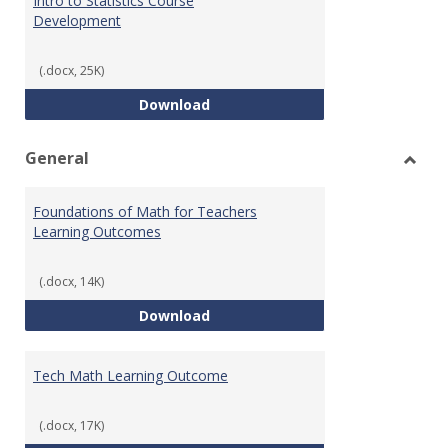
Intro to Statistics Course
Development
(.docx, 25K)
Intro to Statistics Course Deve
Download
General
Toggl
Gener
Foundations of Math for Teachers
Learning Outcomes
(.docx, 14K)
Foundations of Math for Teache
Download
Tech Math Learning Outcome
(.docx, 17K)