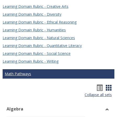
Learning Domain Rubric - Creative Arts
Learning Domain Rubric - Diversity
Learning Domain Rubric - Ethical Reasoning
Learning Domain Rubric - Humanities
Learning Domain Rubric - Natural Sciences
Learning Domain Rubric - Quantitative Literacy
Learning Domain Rubric - Social Science
Learning Domain Rubric - Writing
Math Pathways
Hando
Han
Collapse all sets
list
car
view
vie
Algebra
Toggl