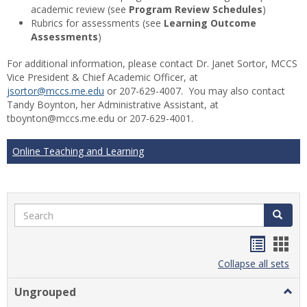
academic review (see
Program Review Schedules
)
Rubrics for assessments (see
Learning Outcome
Assessments
)
For additional information, please contact Dr. Janet Sortor, MCCS
Vice President & Chief Academic Officer, at
jsortor@mccs.me.edu
or 207-629-4007. You may also contact
Tandy Boynton, her Administrative Assistant, at
tboynton@mccs.me.edu or 207-629-4001.
Online Teaching and Learning
Search
Search
Handou
Han
list
card
Collapse all sets
view
view
Ungrouped
Togg
Ungr