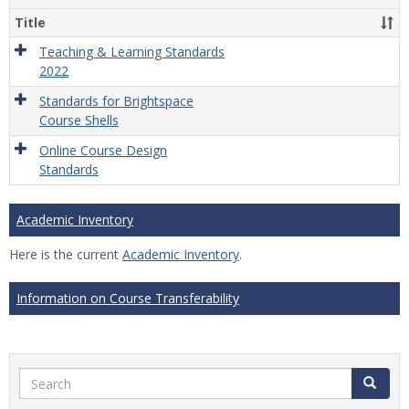
Title
Teaching & Learning Standards
2022
Standards for Brightspace
Course Shells
Online Course Design
Standards
Academic Inventory
Here is the current
Academic Inventory
.
Information on Course Transferability
Search
Search