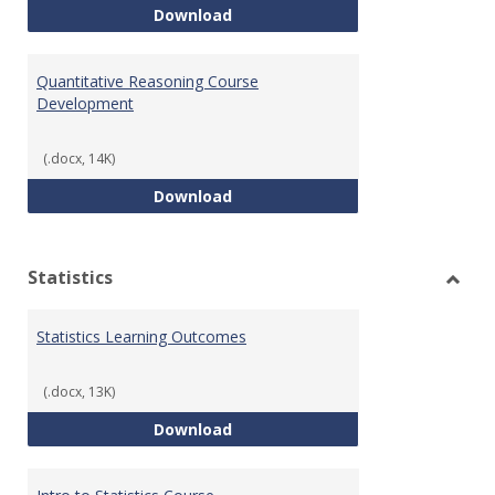
QR Learning Outcomes
Download
Quantitative Reasoning Course
Development
(.docx, 14K)
Quantitative Reasoning Course
Download
Statistics
Toggl
Statis
Statistics Learning Outcomes
(.docx, 13K)
Statistics Learning Outcomes
Download