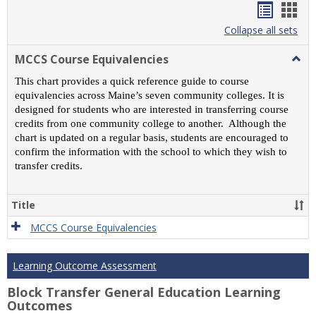
Handou
Han
list
card
Collapse all sets
view
view
MCCS Course Equivalencies
Togg
MCC
This chart provides a quick reference guide to course
Cour
equivalencies across Maine’s seven community colleges. It is
Equiv
designed for students who are interested in transferring course
credits from one community college to another. Although the
chart is updated on a regular basis, students are encouraged to
confirm the information with the school to which they wish to
transfer credits.
Title
MCCS Course Equivalencies
Learning Outcome Assessment
Block Transfer General Education Learning
Outcomes