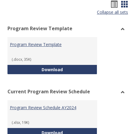
Hando
Han
Collapse all sets
list
car
view
vie
Program Review Template
Toggl
Prog
Program Review Template
Revie
Templ
(.docx, 35K)
Program Review Template
Download
Current Program Review Schedule
Toggl
Curre
Program Review Schedule AY2024
Prog
Revie
Sched
(.xlsx, 19K)
Program Review Schedule AY202
Download