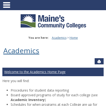
main navigation
Skip
to
content
You are here:
Academics
Home
Academics
Sen
Welcome to the Academics Home Page
Here you will find:
Procedures for student data reporting
Board approved programs of study for each college (see
Academic Inventory
)
Schedules for when programs at each College are up for