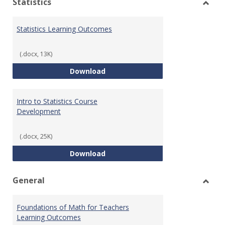
Statistics
Toggl
Statis
Statistics Learning Outcomes
(.docx, 13K)
Statistics Learning Outcomes
Download
Intro to Statistics Course
Development
(.docx, 25K)
Intro to Statistics Course Deve
Download
General
Toggl
Gener
Foundations of Math for Teachers
Learning Outcomes