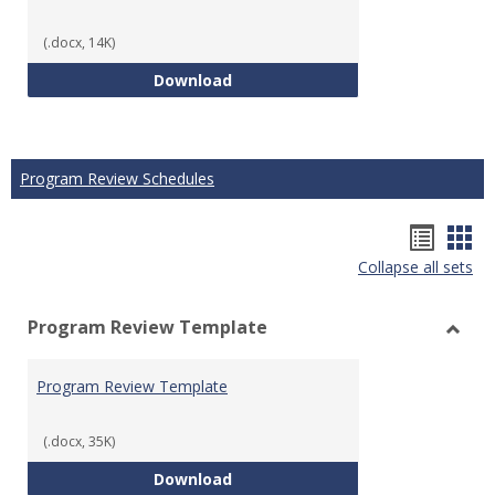
(.docx, 14K)
Technical Math Course Develop
Download
Program Review Schedules
Hando
Han
Collapse all sets
list
car
view
vie
Program Review Template
Toggl
Prog
Program Review Template
Revie
Templ
(.docx, 35K)
Program Review Template
Download