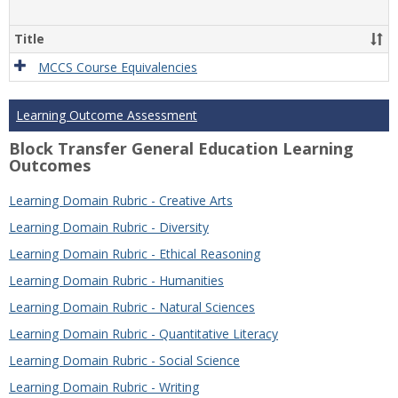
Title
MCCS Course Equivalencies
Learning Outcome Assessment
Block Transfer General Education Learning
Outcomes
Learning Domain Rubric - Creative Arts
Learning Domain Rubric - Diversity
Learning Domain Rubric - Ethical Reasoning
Learning Domain Rubric - Humanities
Learning Domain Rubric - Natural Sciences
Learning Domain Rubric - Quantitative Literacy
Learning Domain Rubric - Social Science
Learning Domain Rubric - Writing