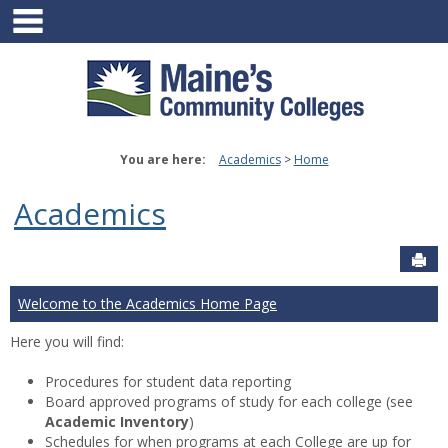
main navigation
Skip
to
content
You are here:
Academics
Home
Academics
Sen
Welcome to the Academics Home Page
Here you will find:
Procedures for student data reporting
Board approved programs of study for each college (see
Academic Inventory
)
Schedules for when programs at each College are up for