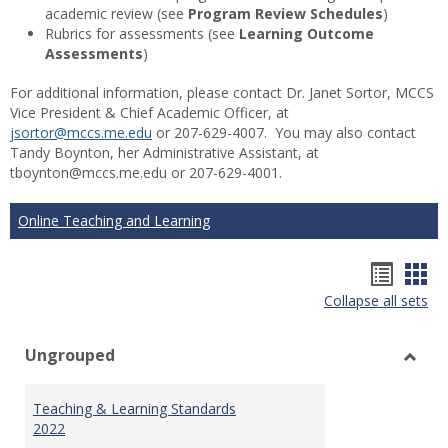
academic review (see
Program Review Schedules
)
Rubrics for assessments (see
Learning Outcome
Assessments
)
For additional information, please contact Dr. Janet Sortor, MCCS
Vice President & Chief Academic Officer, at
jsortor@mccs.me.edu
or 207-629-4007. You may also contact
Tandy Boynton, her Administrative Assistant, at
tboynton@mccs.me.edu or 207-629-4001.
Online Teaching and Learning
Hando
Han
Collapse all sets
list
car
view
vie
Ungrouped
Toggl
Ungr
Teaching & Learning Standards
2022