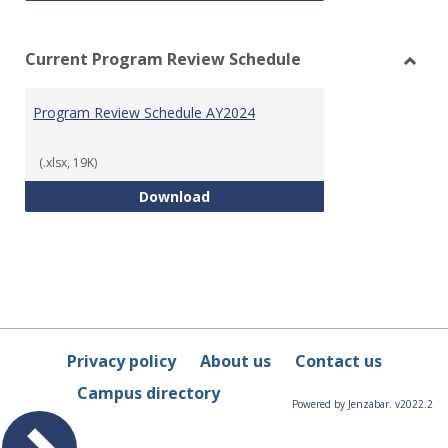
Current Program Review Schedule
Toggl
Curre
Program Review Schedule AY2024
Prog
Revie
Sched
(.xlsx, 19K)
Program Review Schedule AY202
Download
Privacy policy
About us
Contact us
Campus directory
Powered by Jenzabar. v2022.2