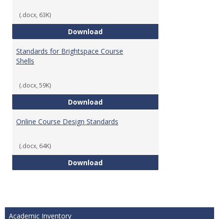
(.docx, 63K)
Teaching & Learning Standards 
Download
Standards for Brightspace Course
Shells
(.docx, 59K)
Standards for Brightspace Cours
Download
Online Course Design Standards
(.docx, 64K)
Online Course Design Standards
Download
Academic Inventory