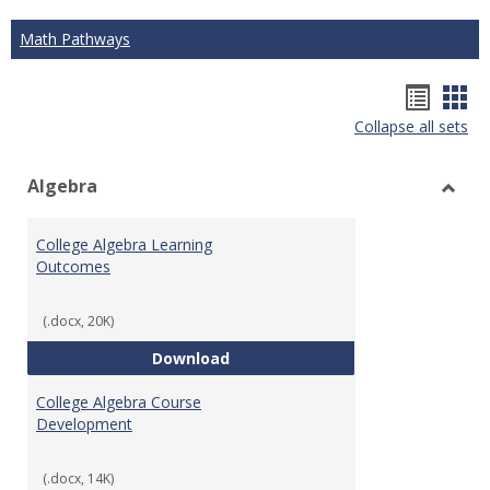
Math Pathways
Hando
Han
Collapse all sets
list
car
view
vie
Algebra
Toggl
Algeb
College Algebra Learning
Outcomes
(.docx, 20K)
College Algebra Learning Outco
Download
College Algebra Course
Development
(.docx, 14K)