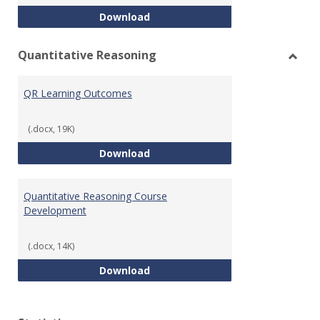
College Algebra Course Develop
Download
Quantitative Reasoning
Toggl
Quant
QR Learning Outcomes
Reaso
(.docx, 19K)
QR Learning Outcomes
Download
Quantitative Reasoning Course
Development
(.docx, 14K)
Quantitative Reasoning Course
Download