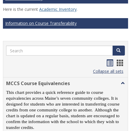
Here is the current
Academic Inventory
.
Information on Course Transferability
Search
Search
Handou
Han
list
card
Collapse all sets
view
view
MCCS Course Equivalencies
Togg
MCC
This chart provides a quick reference guide to course
Cour
equivalencies across Maine’s seven community colleges. It is
Equiv
designed for students who are interested in transferring course
credits from one community college to another. Although the
chart is updated on a regular basis, students are encouraged to
confirm the information with the school to which they wish to
transfer credits.