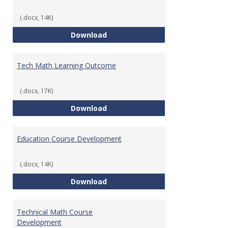
(.docx, 14K)
Foundations of Math for Teache
Download
Tech Math Learning Outcome
(.docx, 17K)
Tech Math Learning Outcome
Download
Education Course Development
(.docx, 14K)
Education Course Development
Download
Technical Math Course
Development