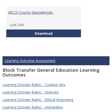
MCCS Course Equivalencies
(.pdf, 42K)
MCCS Course Equivalencies
Download
Learning Outcome Assessment
Block Transfer General Education Learning
Outcomes
Learning Domain Rubric - Creative Arts
Learning Domain Rubric - Diversity
Learning Domain Rubric - Ethical Reasoning
Learning Domain Rubric - Humanities