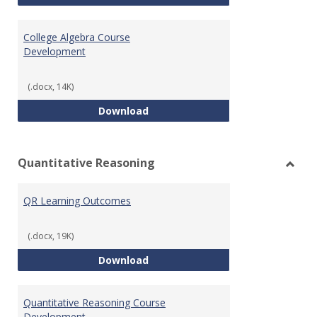
College Algebra Course
Development
(.docx, 14K)
College Algebra Course Develop
Download
Quantitative Reasoning
Toggl
Quant
QR Learning Outcomes
Reaso
(.docx, 19K)
QR Learning Outcomes
Download
Quantitative Reasoning Course
Development