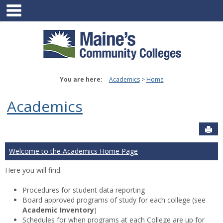
main navigation
Skip
to
content
You are here:
Academics
Home
Academics
Sen
Welcome to the Academics Home Page
Here you will find:
Procedures for student data reporting
Board approved programs of study for each college (see
Academic Inventory
)
Schedules for when programs at each College are up for