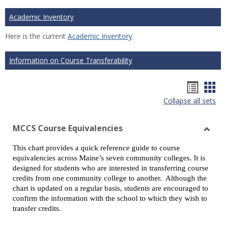
Academic Inventory
Here is the current
Academic Inventory
.
Information on Course Transferability
Hando
Han
Collapse all sets
list
car
view
vie
MCCS Course Equivalencies
Toggl
This chart provides a quick reference guide to course
MCCS
equivalencies across Maine’s seven community colleges. It is
Cours
designed for students who are interested in transferring course
Equiv
credits from one community college to another. Although the
chart is updated on a regular basis, students are encouraged to
confirm the information with the school to which they wish to
transfer credits.