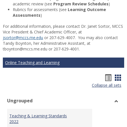
academic review (see
Program Review Schedules
)
Rubrics for assessments (see
Learning Outcome
Assessments
)
For additional information, please contact Dr. Janet Sortor, MCCS
Vice President & Chief Academic Officer, at
jsortor@mccs.me.edu
or 207-629-4007. You may also contact
Tandy Boynton, her Administrative Assistant, at
tboynton@mccs.me.edu or 207-629-4001.
Online Teaching and Learning
Hando
Han
Collapse all sets
list
car
view
vie
Ungrouped
Toggl
Ungr
Teaching & Learning Standards
2022