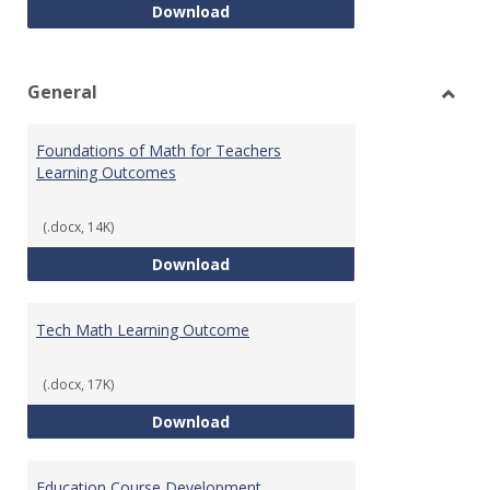
Intro to Statistics Course Deve
Download
General
Toggl
Gener
Foundations of Math for Teachers
Learning Outcomes
(.docx, 14K)
Foundations of Math for Teache
Download
Tech Math Learning Outcome
(.docx, 17K)
Tech Math Learning Outcome
Download
Education Course Development