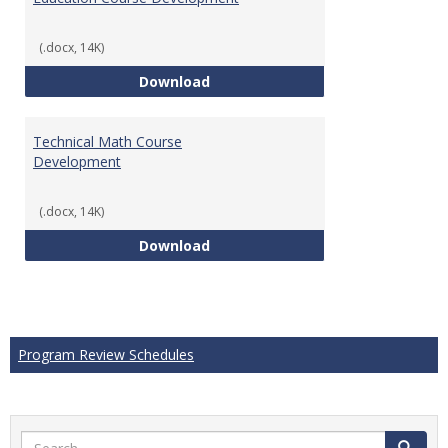
(.docx, 14K)
Education Course Development
Download
Technical Math Course
Development
(.docx, 14K)
Technical Math Course Develop
Download
Program Review Schedules
Search
Search