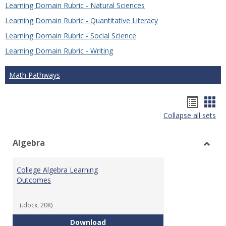
Learning Domain Rubric - Natural Sciences
Learning Domain Rubric - Quantitative Literacy
Learning Domain Rubric - Social Science
Learning Domain Rubric - Writing
Math Pathways
Hando
Han
Collapse all sets
list
car
view
vie
Algebra
Toggl
Algeb
College Algebra Learning
Outcomes
(.docx, 20K)
College Algebra Learning Outco
Download