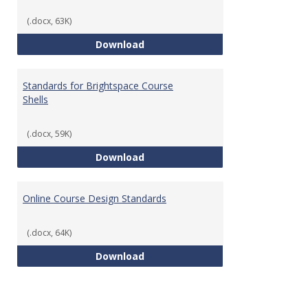
(.docx, 63K)
Teaching & Learning Standards 
Download
Standards for Brightspace Course
Shells
(.docx, 59K)
Standards for Brightspace Cours
Download
Online Course Design Standards
(.docx, 64K)
Online Course Design Standards
Download