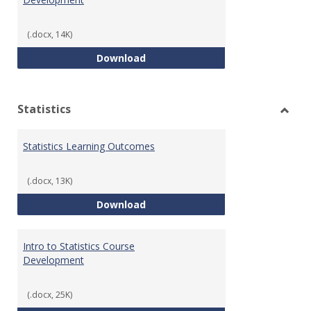
(.docx, 14K)
Quantitative Reasoning Course
Download
Statistics
Toggl
Statis
Statistics Learning Outcomes
(.docx, 13K)
Statistics Learning Outcomes
Download
Intro to Statistics Course
Development
(.docx, 25K)