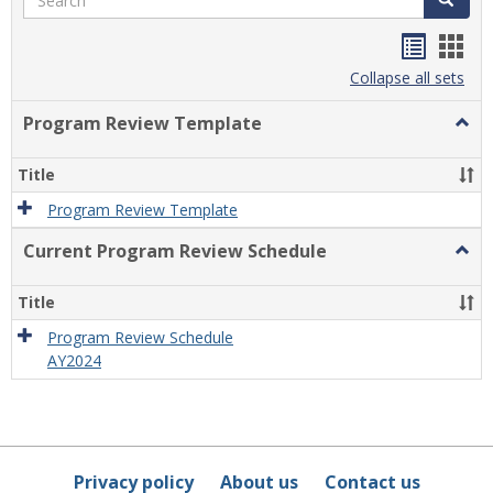
Handou
Han
list
card
Collapse all sets
view
view
Program Review Template
Togg
Prog
Revi
Title
Temp
Program Review Template
Current Program Review Schedule
Togg
Curre
Prog
Title
Revi
Sche
Program Review Schedule
AY2024
Privacy policy
About us
Contact us