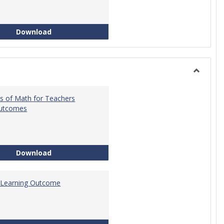
Intro to Statistics Course Development
Download
Toggle
General
s of Math for Teachers
Outcomes
Foundations of Math for Teachers Learning O
Download
 Learning Outcome