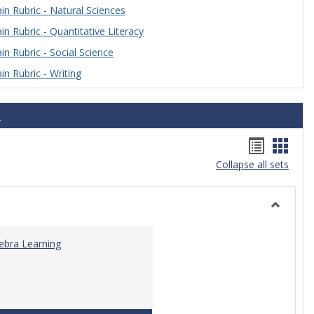
n Rubric - Natural Sciences
n Rubric - Quantitative Literacy
n Rubric - Social Science
n Rubric - Writing
s
Handou
Hand
Collapse all sets
list
card
view
view
Toggle
Algebra
gebra Learning