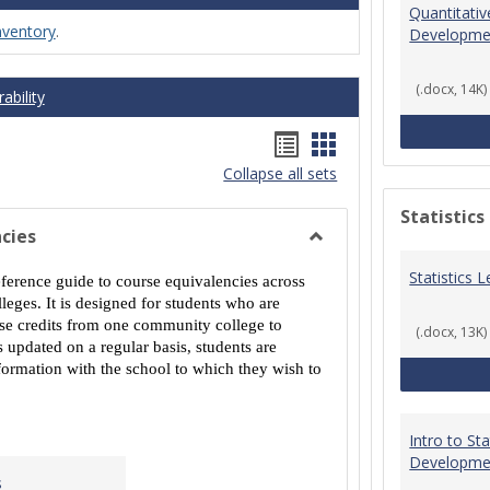
Quantitati
nventory
.
Developme
(.docx, 14K)
ability
Handouts
Handouts
Collapse all sets
list
card
view
view
Statistics
cies
Toggle
Statistics
MCCS
eference guide to course equivalencies across
Course
eges. It is designed for students who are
Equivalencies
urse credits from one community college to
(.docx, 13K)
 updated on a regular basis, students are
ormation with the school to which they wish to
Intro to St
Developme
s