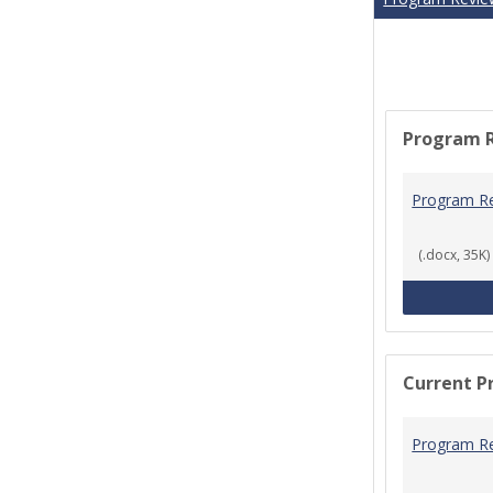
Program 
Program R
(.docx, 35K)
Current P
Program R