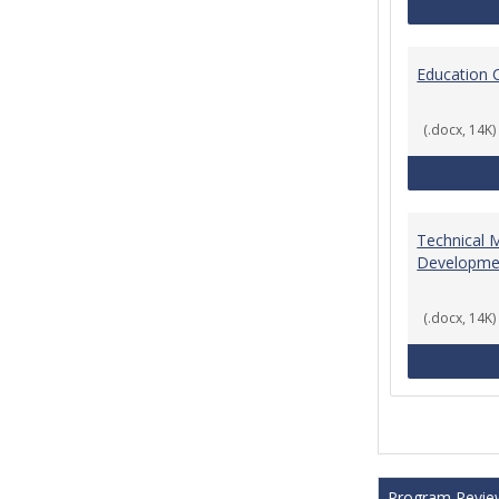
Education 
(.docx, 14K)
Technical 
Developme
(.docx, 14K)
Program Revie