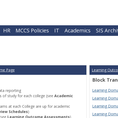
HR
MCCS Policies
IT
Academics
SIS Arch
ome Page
Learning Outc
Block Tran
Learning Domai
ta reporting
of study for each college (see
Academic
Learning Domai
Learning Domai
ams at each College are up for academic
view Schedules
)
Learning Domai
(see
Learning Outcome Assessments
)