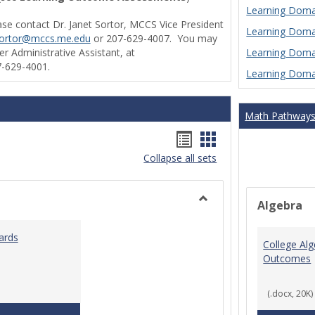
Learning Domai
ase contact Dr. Janet Sortor, MCCS Vice President
Learning Domai
sortor@mccs.me.edu
or 207-629-4007. You may
Learning Domai
r Administrative Assistant, at
-629-4001.
Learning Domai
Math Pathway
Handouts
Handouts
Collapse all sets
list
card
view
view
Algebra
Toggle
Ungrouped
ards
College Al
Outcomes
(.docx, 20K)
Teaching & Learning Standards 2022