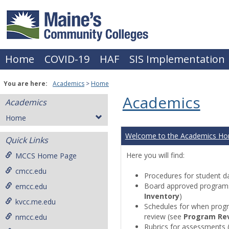
Skip
to
content
Home
COVID-19
HAF
SIS Implementation
You are here:
Academics
Home
Academics
Academics
Home
Welcome to the Academics H
Quick Links
Here you will find:
MCCS Home Page
cmcc.edu
Procedures for student da
Board approved programs 
emcc.edu
Inventory
)
kvcc.me.edu
Schedules for when progr
review (see
Program Re
nmcc.edu
Rubrics for assessments 