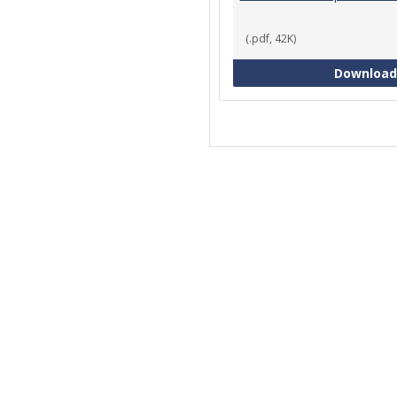
(.pdf, 42K)
Download