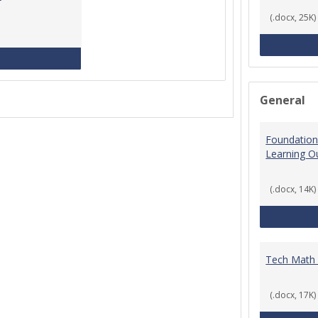
(.docx, 25K)
MCCS Course Equivalencies
General
Foundation
Learning 
(.docx, 14K)
Tech Math
(.docx, 17K)