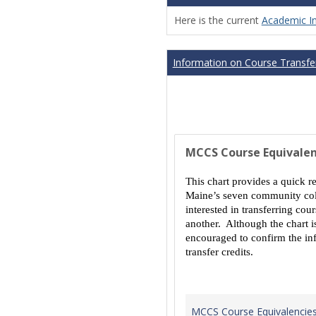
Here is the current
Academic I
Information on Course Transfer
MCCS Course Equivalen
This chart provides a quick r
Maine’s seven community coll
interested in transferring co
another. Although the chart is
encouraged to confirm the inf
transfer credits.
MCCS Course Equivalencie