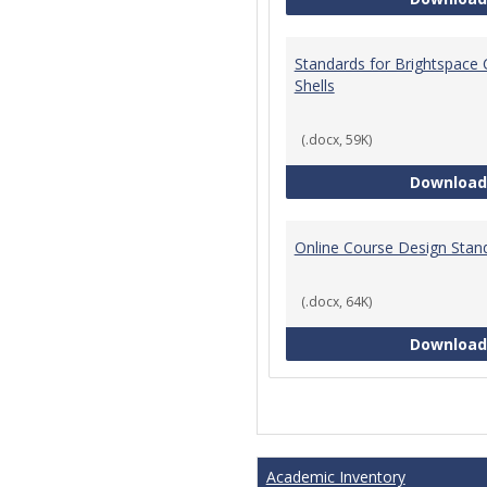
Standards for Brightspace
Shells
(.docx, 59K)
Download
Online Course Design Stan
(.docx, 64K)
Download
Academic Inventory