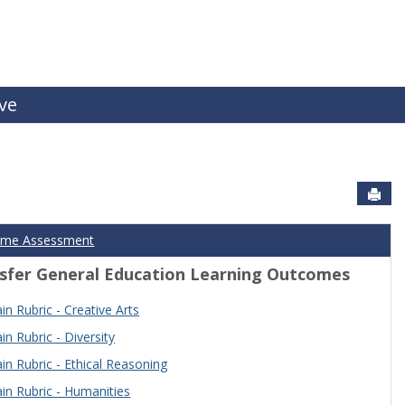
ive
Sen
ome Assessment
sfer General Education Learning Outcomes
n Rubric - Creative Arts
n Rubric - Diversity
n Rubric - Ethical Reasoning
n Rubric - Humanities