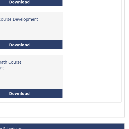
Tech Math Learning Outcome
Download
Course Development
Education Course Development
Download
Math Course
nt
Technical Math Course Development
Download
w Schedules