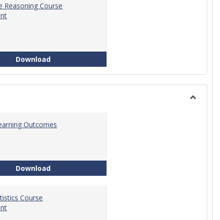
ve Reasoning Course
nt
Quantitative Reasoning Course Development
Download
Toggle
Statistic
 Learning Outcomes
Statistics Learning Outcomes
Download
atistics Course
nt