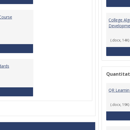
 Course
College Al
Developme
(.docx, 14K)
Standards for Brightspace Course Shells
dards
Quantitat
QR Learni
Online Course Design Standards
(.docx, 19K)