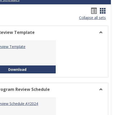
Handou
Hand
Collapse all sets
list
card
view
view
Review Template
Toggle
Progra
eview Template
Review
Templat
Program Review Template
Download
rogram Review Schedule
Toggle
Current
eview Schedule AY2024
Progra
Review
Schedul