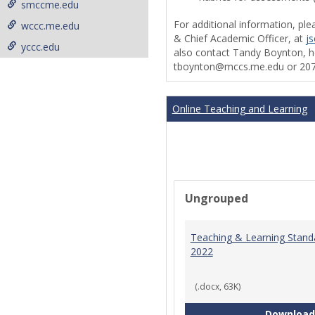
smccme.edu
For additional information, ple
wccc.me.edu
& Chief Academic Officer, at
j
yccc.edu
also contact Tandy Boynton, he
tboynton@mccs.me.edu or 207
Online Teaching and Learning
Ungrouped
Teaching & Learning Stand
2022
(.docx, 63K)
Download