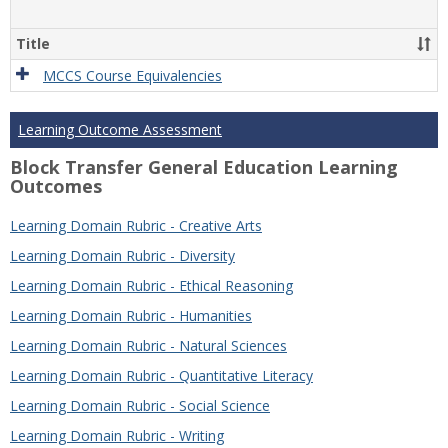
Title
MCCS Course Equivalencies
Learning Outcome Assessment
Block Transfer General Education Learning
Outcomes
Learning Domain Rubric - Creative Arts
Learning Domain Rubric - Diversity
Learning Domain Rubric - Ethical Reasoning
Learning Domain Rubric - Humanities
Learning Domain Rubric - Natural Sciences
Learning Domain Rubric - Quantitative Literacy
Learning Domain Rubric - Social Science
Learning Domain Rubric - Writing