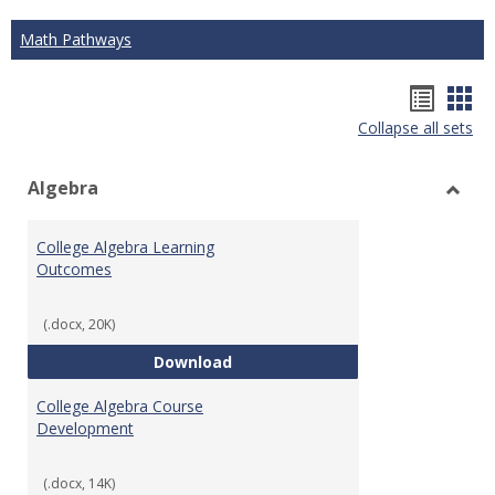
Math Pathways
Hando
Han
Collapse all sets
list
car
view
vie
Algebra
Toggl
Algeb
College Algebra Learning
Outcomes
(.docx, 20K)
College Algebra Learning Outco
Download
College Algebra Course
Development
(.docx, 14K)