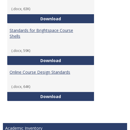
(.docx, 63K)
Teaching & Learning Standards 
Download
Standards for Brightspace Course
Shells
(.docx, 59K)
Standards for Brightspace Cours
Download
Online Course Design Standards
(.docx, 64K)
Online Course Design Standards
Download
Academic Inventory