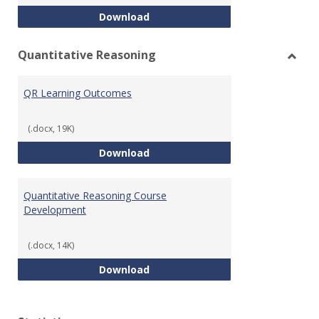
College Algebra Course Develop
Download
Quantitative Reasoning
Toggl
Quant
QR Learning Outcomes
Reaso
(.docx, 19K)
QR Learning Outcomes
Download
Quantitative Reasoning Course
Development
(.docx, 14K)
Quantitative Reasoning Course
Download