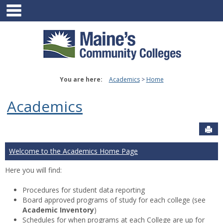
main navigation
Skip
to
content
You are here:
Academics
Home
Academics
Sen
Welcome to the Academics Home Page
Here you will find:
Procedures for student data reporting
Board approved programs of study for each college (see
Academic Inventory
)
Schedules for when programs at each College are up for