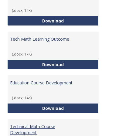
(.docx, 14K)
Foundations of Math for Teache
Download
Tech Math Learning Outcome
(.docx, 17K)
Tech Math Learning Outcome
Download
Education Course Development
(.docx, 14K)
Education Course Development
Download
Technical Math Course
Development