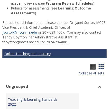
academic review (see
Program Review Schedules
)
Rubrics for assessments (see
Learning Outcome
Assessments
)
For additional information, please contact Dr. Janet Sortor, MCCS
Vice President & Chief Academic Officer, at
jsortor@mccs.me.edu
or 207-629-4007. You may also contact
Tandy Boynton, her Administrative Assistant, at
tboynton@mccs.me.edu or 207-629-4001.
Online Teaching and Learning
Hando
Han
Collapse all sets
list
car
view
vie
Ungrouped
Toggl
Ungr
Teaching & Learning Standards
2022