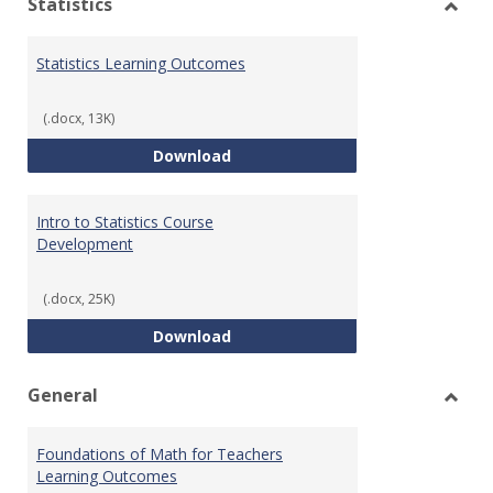
Statistics
Toggl
Statis
Statistics Learning Outcomes
(.docx, 13K)
Statistics Learning Outcomes
Download
Intro to Statistics Course
Development
(.docx, 25K)
Intro to Statistics Course Deve
Download
General
Toggl
Gener
Foundations of Math for Teachers
Learning Outcomes