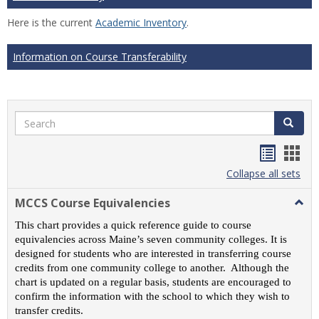
Here is the current
Academic Inventory
.
Information on Course Transferability
Search
Search
Handou
Han
list
card
Collapse all sets
view
view
MCCS Course Equivalencies
Togg
MCC
This chart provides a quick reference guide to course
Cour
equivalencies across Maine’s seven community colleges. It is
Equiv
designed for students who are interested in transferring course
credits from one community college to another. Although the
chart is updated on a regular basis, students are encouraged to
confirm the information with the school to which they wish to
transfer credits.