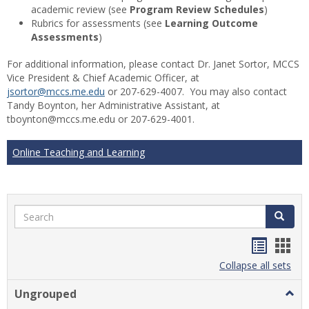
academic review (see
Program Review Schedules
)
Rubrics for assessments (see
Learning Outcome
Assessments
)
For additional information, please contact Dr. Janet Sortor, MCCS
Vice President & Chief Academic Officer, at
jsortor@mccs.me.edu
or 207-629-4007. You may also contact
Tandy Boynton, her Administrative Assistant, at
tboynton@mccs.me.edu or 207-629-4001.
Online Teaching and Learning
Search
Search
Handou
Han
list
card
Collapse all sets
view
view
Ungrouped
Togg
Ungr