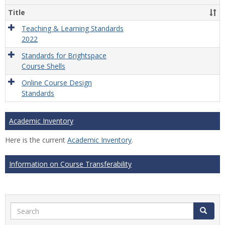
Title
Teaching & Learning Standards
2022
Standards for Brightspace
Course Shells
Online Course Design
Standards
Academic Inventory
Here is the current
Academic Inventory
.
Information on Course Transferability
Search
Search