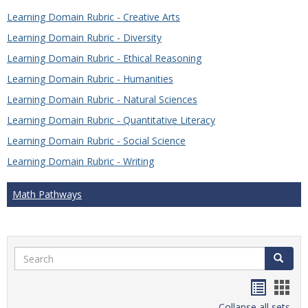
Learning Domain Rubric - Creative Arts
Learning Domain Rubric - Diversity
Learning Domain Rubric - Ethical Reasoning
Learning Domain Rubric - Humanities
Learning Domain Rubric - Natural Sciences
Learning Domain Rubric - Quantitative Literacy
Learning Domain Rubric - Social Science
Learning Domain Rubric - Writing
Math Pathways
Search
Search
Handou
Han
Collapse all sets