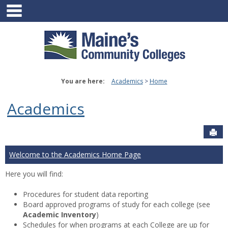
main navigation
Skip
to
content
You are here:
Academics
Home
Academics
Sen
Welcome to the Academics Home Page
Here you will find:
Procedures for student data reporting
Board approved programs of study for each college (see
Academic Inventory
)
Schedules for when programs at each College are up for