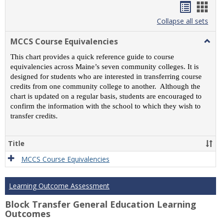
Handou
Han
list
card
Collapse all sets
view
view
MCCS Course Equivalencies
Togg
MCC
This chart provides a quick reference guide to course
Cour
equivalencies across Maine’s seven community colleges. It is
Equiv
designed for students who are interested in transferring course
credits from one community college to another. Although the
chart is updated on a regular basis, students are encouraged to
confirm the information with the school to which they wish to
transfer credits.
Title
MCCS Course Equivalencies
Learning Outcome Assessment
Block Transfer General Education Learning
Outcomes