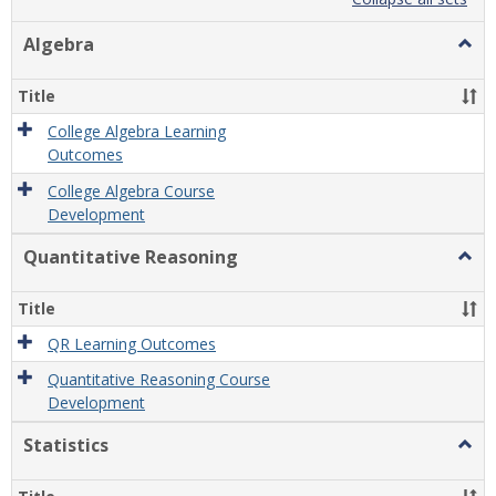
list
card
view
view
Algebra
Togg
Algeb
Title
College Algebra Learning
Outcomes
College Algebra Course
Development
Quantitative Reasoning
Togg
Quant
Reas
Title
QR Learning Outcomes
Quantitative Reasoning Course
Development
Statistics
Togg
Statis