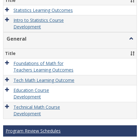
Title
Statistics Learning Outcomes
Intro to Statistics Course
Development
General
Togg
Gener
Title
Foundations of Math for
Teachers Learning Outcomes
Tech Math Learning Outcome
Education Course
Development
Technical Math Course
Development
Program Review Schedules