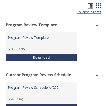
Hando
Han
Collapse all sets
list
car
view
vie
Program Review Template
Toggl
Prog
Program Review Template
Revie
Templ
(.docx, 35K)
Program Review Template
Download
Current Program Review Schedule
Toggl
Curre
Program Review Schedule AY2024
Prog
Revie
Sched
(.xlsx, 19K)